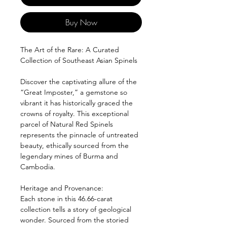
Buy Now
The Art of the Rare: A Curated
Collection of Southeast Asian Spinels
Discover the captivating allure of the
“Great Imposter,” a gemstone so
vibrant it has historically graced the
crowns of royalty. This exceptional
parcel of Natural Red Spinels
represents the pinnacle of untreated
beauty, ethically sourced from the
legendary mines of Burma and
Cambodia.
Heritage and Provenance:
Each stone in this 46.66-carat
collection tells a story of geological
wonder. Sourced from the storied