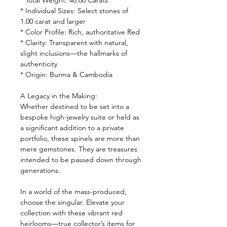
* Total Weight: 46.66 Carats
* Individual Sizes: Select stones of
1.00 carat and larger
* Color Profile: Rich, authoritative Red
* Clarity: Transparent with natural,
slight inclusions—the hallmarks of
authenticity
* Origin: Burma & Cambodia
A Legacy in the Making:
Whether destined to be set into a
bespoke high-jewelry suite or held as
a significant addition to a private
portfolio, these spinels are more than
mere gemstones. They are treasures
intended to be passed down through
generations.
In a world of the mass-produced,
choose the singular. Elevate your
collection with these vibrant red
heirlooms—true collector’s items for