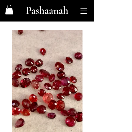
Pashaanah