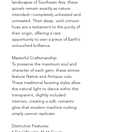
landscapes of Southeast Asia, these
spinels remain exactly as nature
intended—completely unheated and
untreated. Their deep, vivid crimson
hues are a testament to the purity of
their origin, offering a rare
opportunity to own a piece of Earth’s
untouched brilliance.
Masterful Craftsmanship:
To preserve the maximum soul and
character of each gem, these stones
feature Native and Antique cuts.
These traditional faceting styles allow
the natural light to dance within the
transparent, slightly included
interiors, creating a soft, romantic
glow that modern machine-cutting
simply cannot replicate.
Distinctive Features: