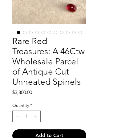
Rare Red
Treasures: A 46Ctw
Wholesale Parcel
of Antique Cut
Unheated Spinels
Price
$3,800.00
Quantity
*
Add to Cart