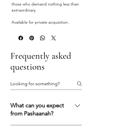
those who demand nothing less than
extraordinary.
Available for private acquisition.
Frequently asked
questions
What can you expect
from Pashaanah?
You can expect a secure