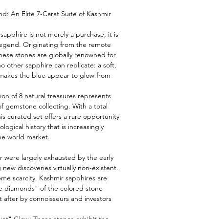
: An Elite 7-Carat Suite of Kashmir
sapphire is not merely a purchase; it is
legend. Originating from the remote
hese stones are globally renowned for
o other sapphire can replicate: a soft,
 makes the blue appear to glow from
tion of 8 natural treasures represents
of gemstone collecting. With a total
his curated set offers a rare opportunity
logical history that is increasingly
he world market.
 were largely exhausted by the early
 new discoveries virtually non-existent.
eme scarcity, Kashmir sapphires are
e diamonds" of the colored stone
 after by connoisseurs and investors