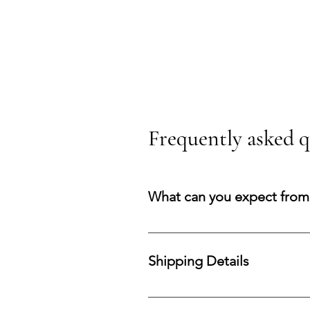
Frequently asked q
What can you expect from
You can expect a secure purchasi
your acquisition and preserve co
Shipping Details
Processing Time: All orders are 