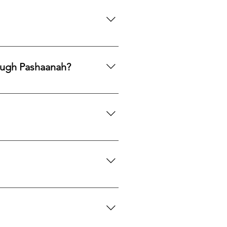
ng legacy.
ards, PayPal, Apple Pay, Venmo,
ough Pashaanah?
. If you would like to reallocate
d market fit to determine the best
mation. If you would like a
 certification upon request.
we can search globally for options
do our best to source your