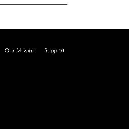
es located near each mine or
Our Mission
Support