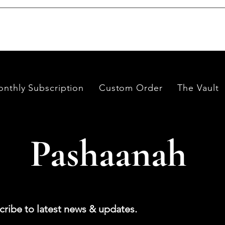
es worldwide, having them cut and polished either by lapidari
its in India and Thailand.
nthly Subscription
Custom Order
The Vault
Pashaanah
cribe to latest news & updates.