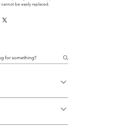
 cannot be easily replaced.
 policies are designed to protect
d: We use USPS Priority Mail for