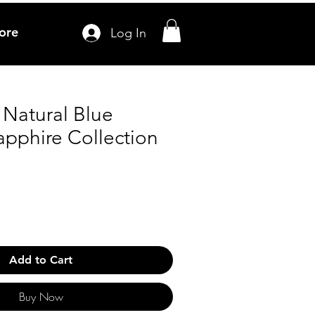
ore
Log In
 Natural Blue
apphire Collection
Add to Cart
Buy Now