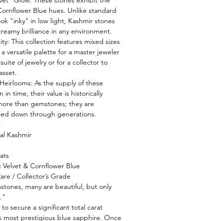
vet" Glow: These stones exhibit the
Cornflower Blue hues. Unlike standard
ok "inky" in low light, Kashmir stones
 creamy brilliance in any environment.
sity: This collection features mixed sizes
a versatile palette for a master jeweler
uite of jewelry or for a collector to
asset.
Heirlooms: As the supply of these
in time, their value is historically
 more than gemstones; they are
sed down through generations.
s
al Kashmir
ats
ic Velvet & Cornflower Blue
Rare / Collector’s Grade
stones, many are beautiful, but only
."
 to secure a significant total carat
s most prestigious blue sapphire. Once