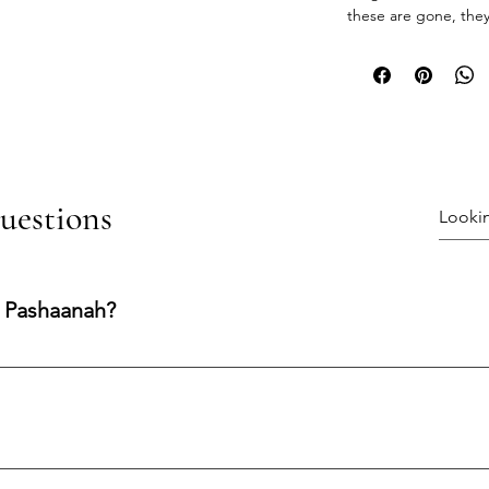
these are gone, they
uestions
 Pashaanah?
ng experience shaped by integrity, transparency, and care. Our
nfidence at every stage.
processed and shipped within 1–3 business days.Shipping Metho