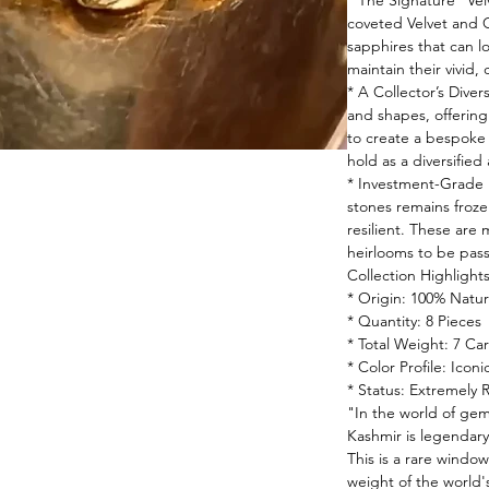
* The Signature "Vel
coveted Velvet and 
sapphires that can lo
maintain their vivid,
* A Collector’s Diver
and shapes, offering 
to create a bespoke s
hold as a diversified 
* Investment-Grade 
stones remains frozen 
resilient. These are
heirlooms to be pas
Collection Highlight
* Origin: 100% Natur
* Quantity: 8 Pieces
* Total Weight: 7 Car
* Color Profile: Icon
* Status: Extremely 
"In the world of gem
Kashmir is legendary
This is a rare window
weight of the world'