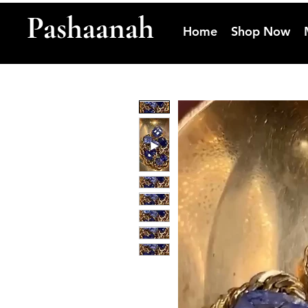
Pashaanah
Home
Shop Now