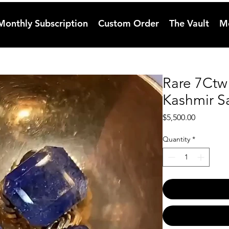
Monthly Subscription
Custom Order
The Vault
M
Rare 7Ctw
Kashmir S
Price
$5,500.00
Quantity
*