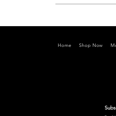
We source rough stones from min
exported to our manufacturing un
Home
Shop Now
Mo
Subs