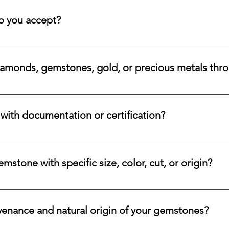
 rare beauty, honest sourcing, ethical mining, and a long-lasti
 you accept?
a variety of secure payment methods, including major credit c
iamonds, gemstones, gold, or precious metals thr
nges for eligible diamonds, gemstones, gold, and precious metals
 the relevant details, and we will review the item, condition, an
ith documentation or certification?
ways accompanied by supporting documentation and origin infor
ncertified stones, simply let us know, and we will gladly arrange
stone with specific size, color, cut, or origin?
lar emerald, ruby, sapphire, opal, diamond, or other rare stone, 
color, cut, origin, and budget. Share your criteria, and we will 
venance and natural origin of your gemstones?