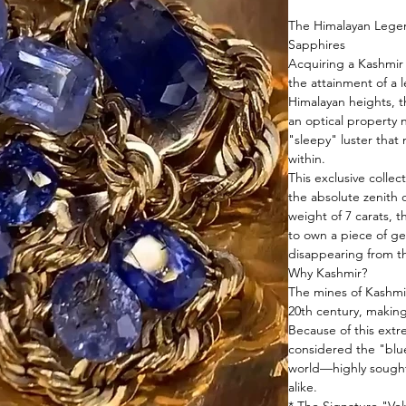
The Himalayan Legend
Sapphires
Acquiring a Kashmir 
the attainment of a 
Himalayan heights, t
an optical property n
"sleepy" luster that
within.
This exclusive collec
the absolute zenith 
weight of 7 carats, t
to own a piece of geo
disappearing from t
Why Kashmir?
The mines of Kashmir
20th century, making
Because of this extr
considered the "blu
world—highly sought
alike.