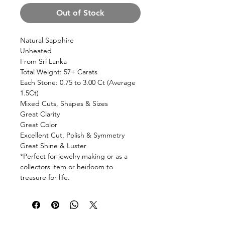
Out of Stock
Natural Sapphire
Unheated
From Sri Lanka
Total Weight: 57+ Carats
Each Stone: 0.75 to 3.00 Ct (Average
1.5Ct)
Mixed Cuts, Shapes & Sizes
Great Clarity
Great Color
Excellent Cut, Polish & Symmetry
Great Shine & Luster
*Perfect for jewelry making or as a
collectors item or heirloom to
treasure for life.