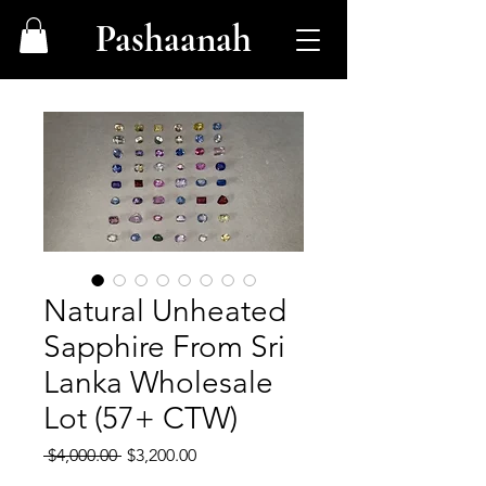
Pashaanah
Natural Unheated
Sapphire From Sri
Lanka Wholesale
Lot (57+ CTW)
Regular
Sale
 $4,000.00 
$3,200.00
Price
Price