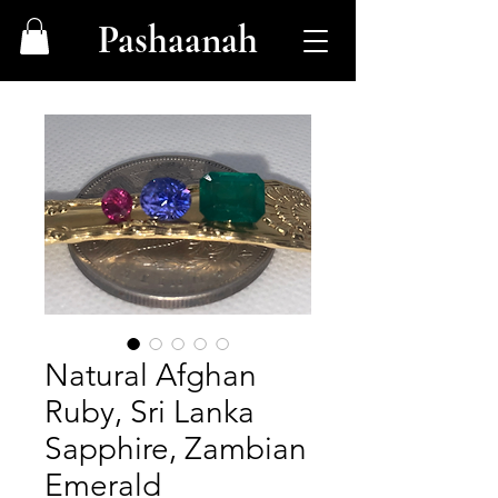
Pashaanah
Natural Afghan
Ruby, Sri Lanka
Sapphire, Zambian
Emerald