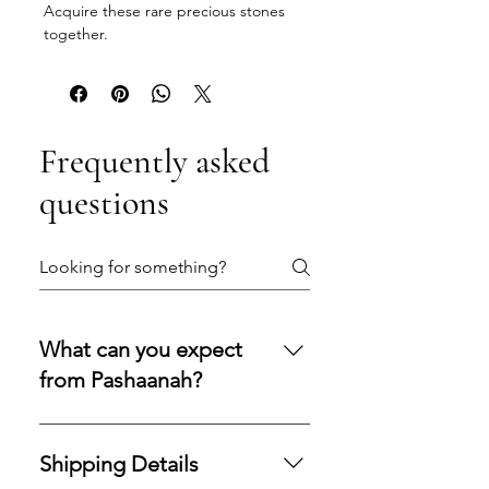
Acquire these rare precious stones
together.
Frequently asked
questions
What can you expect
from Pashaanah?
You can expect a secure
purchasing experience shaped by
Shipping Details
integrity, transparency, and care.