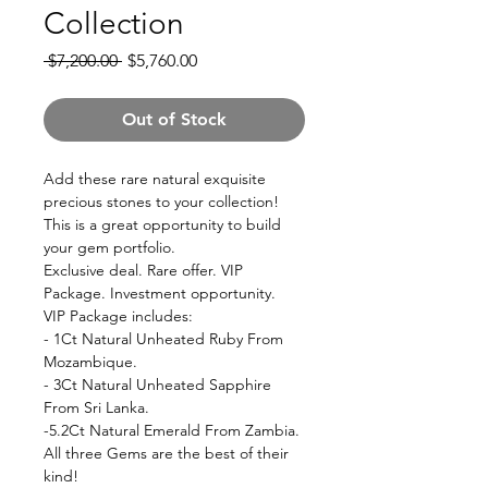
Collection
Regular
Sale
 $7,200.00 
$5,760.00
Price
Price
Out of Stock
Add these rare natural exquisite
precious stones to your collection!
This is a great opportunity to build
your gem portfolio.
Exclusive deal. Rare offer. VIP
Package. Investment opportunity.
VIP Package includes:
- 1Ct Natural Unheated Ruby From
Mozambique.
- 3Ct Natural Unheated Sapphire
From Sri Lanka.
-5.2Ct Natural Emerald From Zambia.
All three Gems are the best of their
kind!