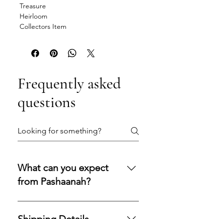
Treasure
Heirloom
Collectors Item
Frequently asked
questions
What can you expect
from Pashaanah?
You can expect a secure
purchasing experience shaped by