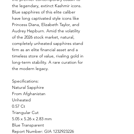
the legendary, extinct Kashmir icons.
Blue sapphires of this elite caliber
have long captivated style icons like
Princess Diana, Elizabeth Taylor, and
Audrey Hepburn. Amid the volatility
of the 2026 stock market, natural,
completely unheated sapphires stand
firm as an elite financial asset and a
timeless store of value, rivaling gold in
long-term stability. A rare curation for
the modern legacy.
Specifications:
Natural Sapphire
From Afghanistan
Unheated
0.57 Ct
Triangular Cut
5.05 x 5.26 x 2.83 mm
Blue Transparent
Report Number: GIA 1232923226