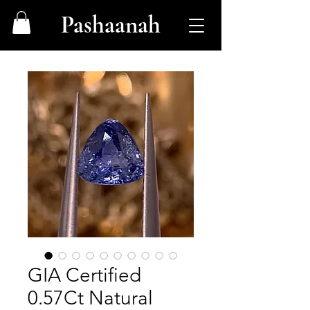
Pashaanah
GIA Certified
0.57Ct Natural