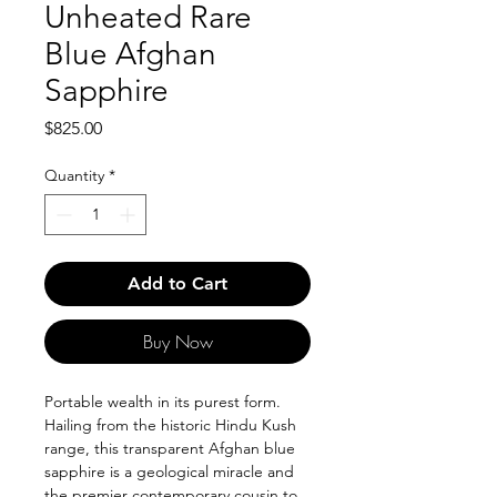
Unheated Rare
Blue Afghan
Sapphire
Price
$825.00
Quantity
*
Add to Cart
Buy Now
Portable wealth in its purest form.
Hailing from the historic Hindu Kush
range, this transparent Afghan blue
sapphire is a geological miracle and
the premier contemporary cousin to