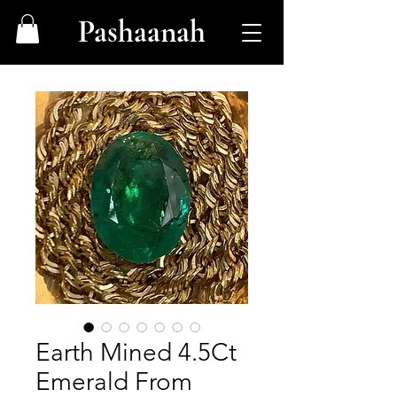
Pashaanah
Earth Mined 4.5Ct
Emerald From