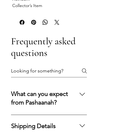
Collector’s Item
Frequently asked
questions
What can you expect
from Pashaanah?
You can expect a secure
purchasing experience shaped by
Shipping Details
integrity, transparency, and care.