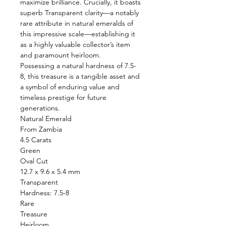
maximize brilliance. Crucially, it boasts
superb Transparent clarity—a notably
rare attribute in natural emeralds of
this impressive scale—establishing it
as a highly valuable collector’s item
and paramount heirloom.
Possessing a natural hardness of 7.5-
8, this treasure is a tangible asset and
a symbol of enduring value and
timeless prestige for future
generations.
Natural Emerald
From Zambia
4.5 Carats
Green
Oval Cut
12.7 x 9.6 x 5.4 mm
Transparent
Hardness: 7.5-8
Rare
Treasure
Heirloom