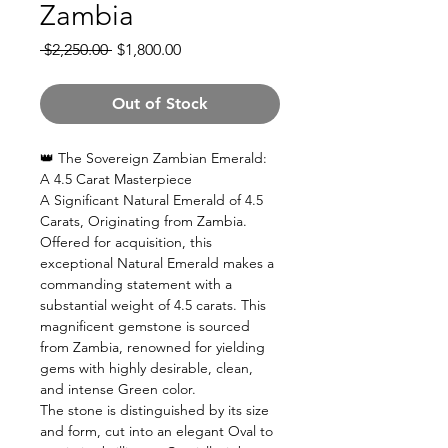
Zambia
Regular
Sale
 $2,250.00 
$1,800.00
Price
Price
Out of Stock
👑 The Sovereign Zambian Emerald:
A 4.5 Carat Masterpiece
A Significant Natural Emerald of 4.5
Carats, Originating from Zambia.
Offered for acquisition, this
exceptional Natural Emerald makes a
commanding statement with a
substantial weight of 4.5 carats. This
magnificent gemstone is sourced
from Zambia, renowned for yielding
gems with highly desirable, clean,
and intense Green color.
The stone is distinguished by its size
and form, cut into an elegant Oval to