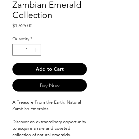
Zambian Emerald
Collection
Price
$1,625.00
Quantity
*
Add to Cart
Buy Now
A Treasure From the Earth: Natural
Zambian Emeralds
Discover an extraordinary opportunity
to acquire a rare and coveted
collection of natural emeralds.