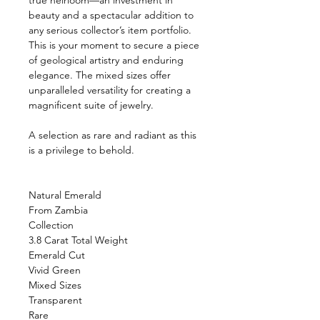
true heirloom—an investment in
beauty and a spectacular addition to
any serious collector’s item portfolio.
This is your moment to secure a piece
of geological artistry and enduring
elegance. The mixed sizes offer
unparalleled versatility for creating a
magnificent suite of jewelry.
A selection as rare and radiant as this
is a privilege to behold.
Natural Emerald
From Zambia
Collection
3.8 Carat Total Weight
Emerald Cut
Vivid Green
Mixed Sizes
Transparent
Rare