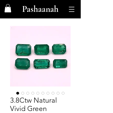
Pashaanah
3.8Ctw Natural
Vivid Green