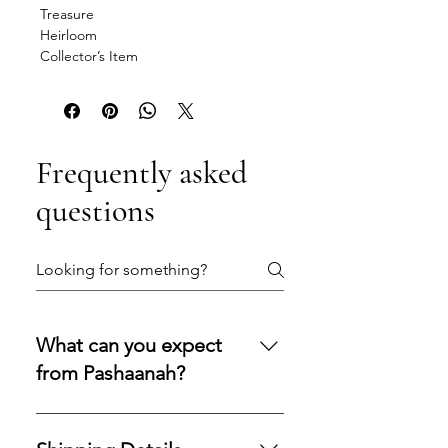
Treasure
Heirloom
Collector’s Item
Frequently asked
questions
What can you expect
from Pashaanah?
You can expect a secure
purchasing experience shaped by