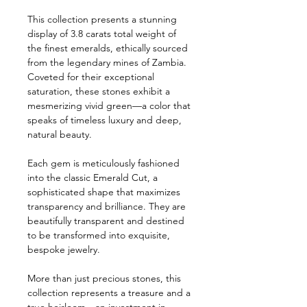
This collection presents a stunning
display of 3.8 carats total weight of
the finest emeralds, ethically sourced
from the legendary mines of Zambia.
Coveted for their exceptional
saturation, these stones exhibit a
mesmerizing vivid green—a color that
speaks of timeless luxury and deep,
natural beauty.
Each gem is meticulously fashioned
into the classic Emerald Cut, a
sophisticated shape that maximizes
transparency and brilliance. They are
beautifully transparent and destined
to be transformed into exquisite,
bespoke jewelry.
More than just precious stones, this
collection represents a treasure and a