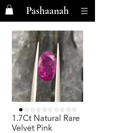
Pashaanah
1.7Ct Natural Rare
Velvet Pink