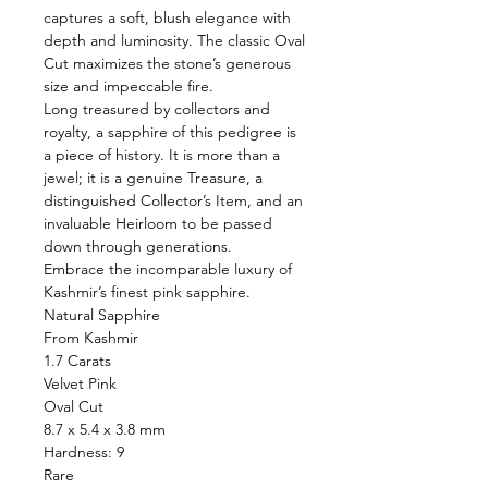
captures a soft, blush elegance with
depth and luminosity. The classic Oval
Cut maximizes the stone’s generous
size and impeccable fire.
Long treasured by collectors and
royalty, a sapphire of this pedigree is
a piece of history. It is more than a
jewel; it is a genuine Treasure, a
distinguished Collector’s Item, and an
invaluable Heirloom to be passed
down through generations.
Embrace the incomparable luxury of
Kashmir’s finest pink sapphire.
Natural Sapphire
From Kashmir
1.7 Carats
Velvet Pink
Oval Cut
8.7 x 5.4 x 3.8 mm
Hardness: 9
Rare