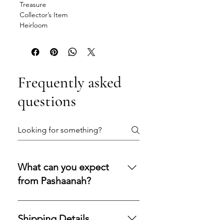
Treasure
Collector’s Item
Heirloom
Frequently asked
questions
What can you expect
from Pashaanah?
You can expect a secure
purchasing experience shaped by
Shipping Details