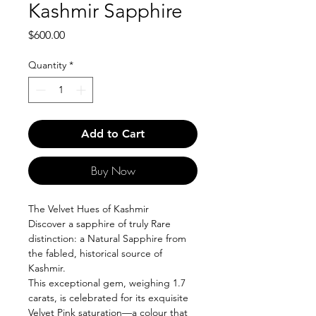
Kashmir Sapphire
Price
$600.00
Quantity
*
Add to Cart
Buy Now
The Velvet Hues of Kashmir
Discover a sapphire of truly Rare
distinction: a Natural Sapphire from
the fabled, historical source of
Kashmir.
This exceptional gem, weighing 1.7
carats, is celebrated for its exquisite
Velvet Pink saturation—a colour that