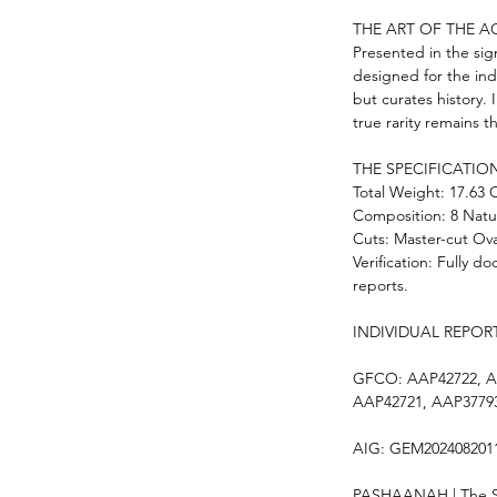
THE ART OF THE A
Presented in the sign
designed for the ind
but curates history.
true rarity remains th
THE SPECIFICATION
Total Weight: 17.63 
Composition: 8 Natu
Cuts: Master-cut Ova
Verification: Fully d
reports.
INDIVIDUAL REPOR
GFCO: AAP42722, A
AAP42721, AAP3779
AIG: GEM202408201
PASHAANAH | The So