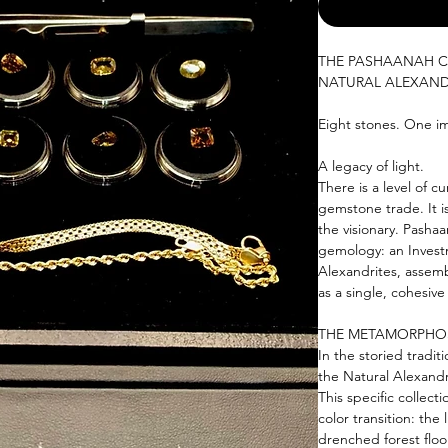
THE PASHAANAH C
NATURAL ALEXAND
Eight stones. One im
A legacy of light.
There is a level of c
gemstone trade. It 
the visionary. Pasha
gemology: an Invest
Alexandrites, assemb
as a single, cohesive 
THE METAMORPHOS
In the storied tradit
the Natural Alexandr
This specific collect
color transition: the
drenched forest floo