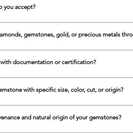
 rare beauty, honest sourcing, ethical mining, and a long-lasti
 you accept?
a variety of secure payment methods, including major credit c
iamonds, gemstones, gold, or precious metals thr
nges for eligible diamonds, gemstones, gold, and precious metals
 the relevant details, and we will review the item, condition, an
ith documentation or certification?
ways accompanied by supporting documentation and origin infor
ncertified stones, simply let us know, and we will gladly arrange
stone with specific size, color, cut, or origin?
lar emerald, ruby, sapphire, opal, diamond, or other rare stone, 
color, cut, origin, and budget. Share your criteria, and we will 
venance and natural origin of your gemstones?
es worldwide, having them cut and polished either by lapidari