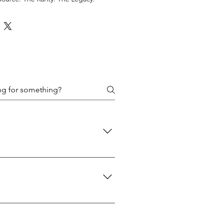
 policies are designed to protect
d: We use USPS Priority Mail for
 A signature will be required upon