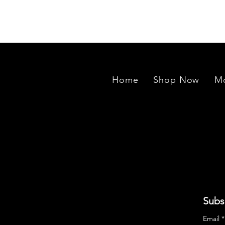
exported to our manufacturing un
Home
Shop Now
Mo
Subs
Email
*