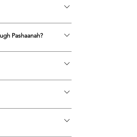
ng legacy.
ards, PayPal, Apple Pay, Venmo,
ough Pashaanah?
. If you would like to reallocate
d market fit to determine the best
mation. If you would like a
 certification upon request.
we can search globally for options
do our best to source your
es located near each mine or