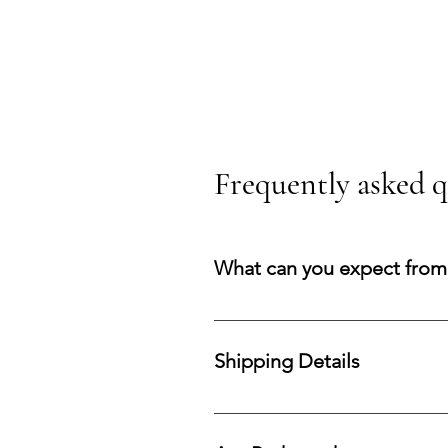
Frequently asked q
What can you expect from
You can expect a secure purchasi
your acquisition and preserve co
Shipping Details
Processing Time: All orders are 
fast and reliable delivery within