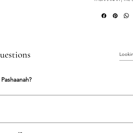
uestions
 Pashaanah?
ng experience shaped by integrity, transparency, and care. Our
nfidence at every stage.
processed and shipped within 1–3 business days.Shipping Metho
 the US. UPS Worldwide for international orders.Secure Delivery: