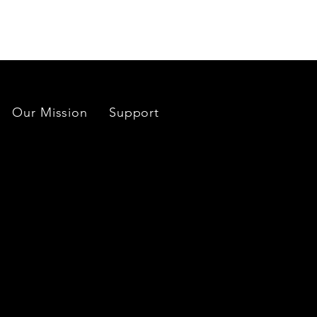
Our Mission
Support