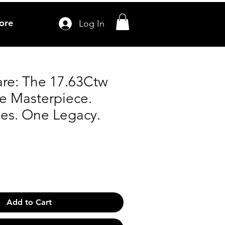
ore
Log In
re: The 17.63Ctw
te Masterpiece.
nes. One Legacy.
Add to Cart