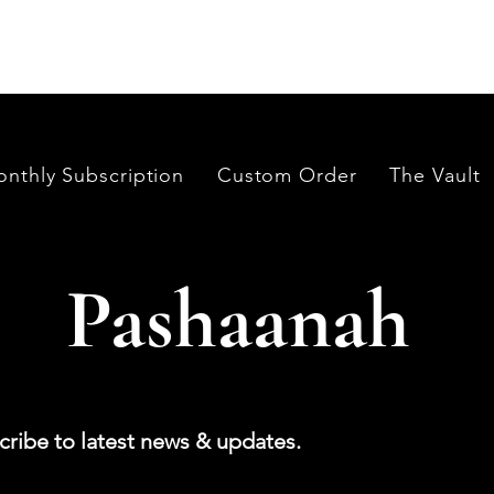
its in India and Thailand.
nthly Subscription
Custom Order
The Vault
Pashaanah
cribe to latest news & updates.