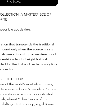
Buy Now
OLLECTION: A MASTERPIECE OF
RITE
possible acquisition.
uration that transcends the traditional
is found only when the source meets
anah presents a singular masterwork of
ment-Grade lot of eight Natural
led for the first and perhaps only time
collection.
IS OF COLOR.
ions of the world’s most elite houses,
ite is revered as a "chameleon" stone.
ion captures a rare and sophisticated
 lush, vibrant Yellow-Green of a sun-
r shifting into the deep, regal Brown-