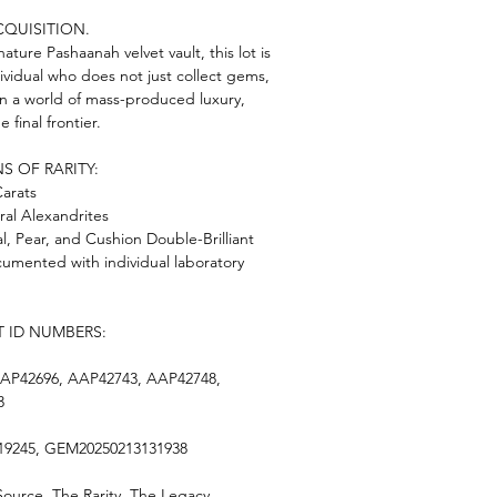
CQUISITION.
ature Pashaanah velvet vault, this lot is
ividual who does not just collect gems,
 In a world of mass-produced luxury,
e final frontier.
S OF RARITY:
Carats
ral Alexandrites
l, Pear, and Cushion Double-Brilliant
ocumented with individual laboratory
T ID NUMBERS:
AP42696, AAP42743, AAP42748,
3
19245, GEM20250213131938
urce. The Rarity. The Legacy.