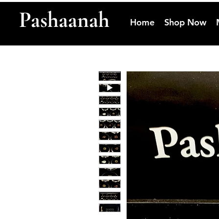
Pashaanah
Home
Shop Now