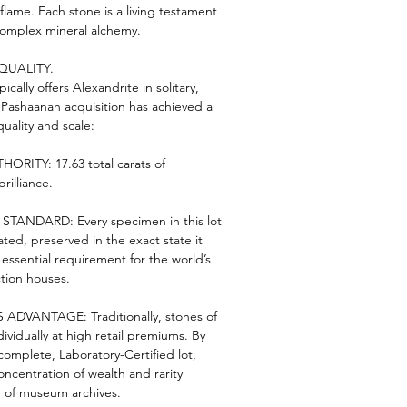
flame. Each stone is a living testament
complex mineral alchemy.
QUALITY.
ically offers Alexandrite in solitary,
e Pashaanah acquisition has achieved a
ality and scale:
RITY: 17.63 total carats of
rilliance.
ANDARD: Every specimen in this lot
ated, preserved in the exact state it
ssential requirement for the world’s
tion houses.
ADVANTAGE: Traditionally, stones of
ndividually at high retail premiums. By
complete, Laboratory-Certified lot,
oncentration of wealth and rarity
 of museum archives.