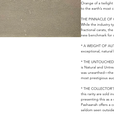
Orange of a twilight 
to the earth’s most 
THE PINNACLE OF 
While the industry typ
fractional carats, th
new benchmark for qu
* A WEIGHT OF AUTHO
exceptional, natural b
* THE UNTOUCHED ST
is Natural and Untre
was unearthed—the e
most prestigious auc
* THE COLLECTOR’S 
this rarity are sold i
presenting this as a 
Pashaanah offers a c
seldom seen outside