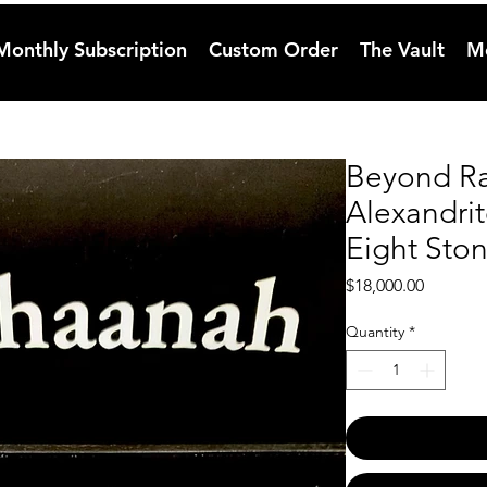
Monthly Subscription
Custom Order
The Vault
M
Beyond Ra
Alexandri
Eight Sto
Price
$18,000.00
Quantity
*