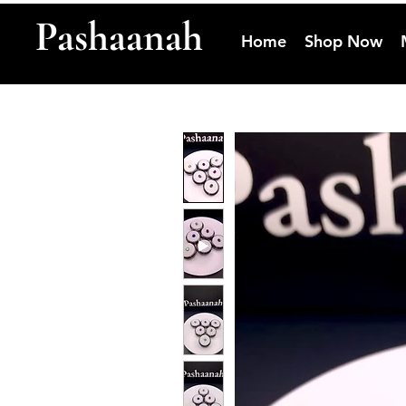
Pashaanah
Home
Shop Now