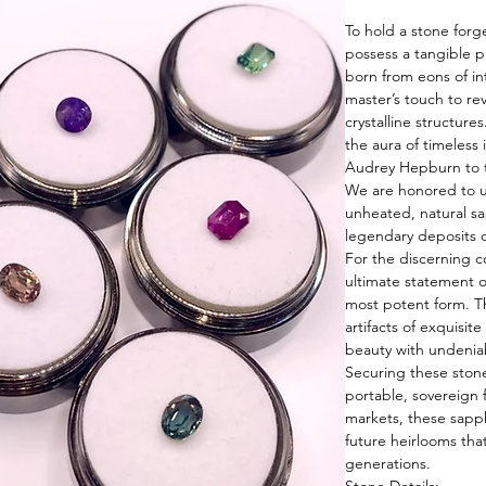
To hold a stone forg
possess a tangible p
born from eons of in
master’s touch to rev
crystalline structure
the aura of timeless
Audrey Hepburn to t
We are honored to un
unheated, natural sa
legendary deposits o
For the discerning c
ultimate statement o
most potent form. T
artifacts of exquisit
beauty with undenia
Securing these stone
portable, sovereign 
markets, these sapp
future heirlooms that
generations.