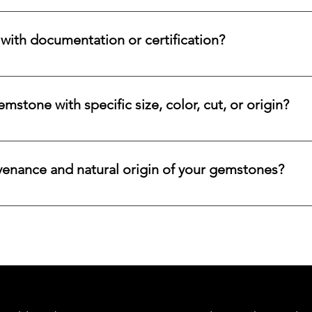
nges for eligible diamonds, gemstones, gold, and precious metals
 the relevant details, and we will review the item, condition, an
ith documentation or certification?
ways accompanied by supporting documentation and origin infor
ncertified stones, simply let us know, and we will gladly arrange
stone with specific size, color, cut, or origin?
lar emerald, ruby, sapphire, opal, diamond, or other rare stone, 
color, cut, origin, and budget. Share your criteria, and we will 
venance and natural origin of your gemstones?
es worldwide, having them cut and polished either by lapidari
its in India and Thailand.