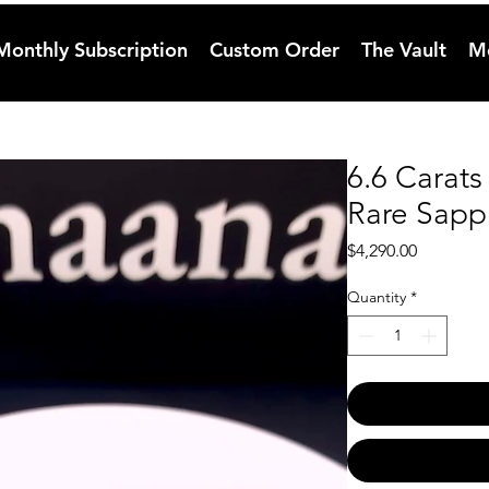
Monthly Subscription
Custom Order
The Vault
M
6.6 Carat
Rare Sapph
Price
$4,290.00
Quantity
*