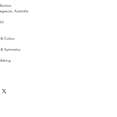
lection
gascar, Australia
ght
 & Colors
h & Symmetry
 Making