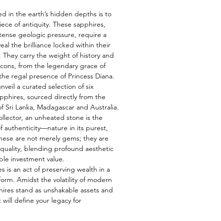
ed in the earth’s hidden depths is to
iece of antiquity. These sapphires,
tense geologic pressure, require a
eal the brilliance locked within their
s. They carry the weight of history and
 icons, from the legendary grace of
he regal presence of Princess Diana.
veil a curated selection of six
pphires, sourced directly from the
f Sri Lanka, Madagascar and Australia.
ollector, an unheated stone is the
f authenticity—nature in its purest,
hese are not merely gems; they are
e quality, blending profound aesthetic
ble investment value.
s is an act of preserving wealth in a
form. Amidst the volatility of modern
hires stand as unshakable assets and
 will define your legacy for