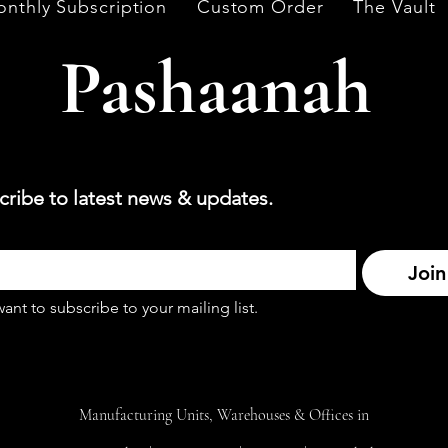
nthly Subscription
Custom Order
The Vault
Pashaanah
cribe to latest news & updates.
Join
want to subscribe to your mailing list.
Manufacturing Units, Warehouses & Offices in