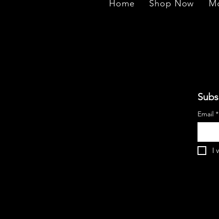
Home
Shop Now
Mo
Subs
Email
*
I 