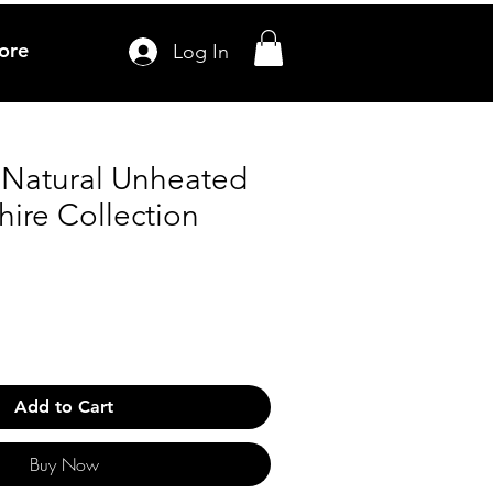
ore
Log In
s Natural Unheated
ire Collection
Add to Cart
Buy Now