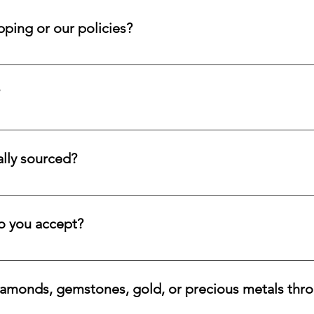
 within that window so your case may be reviewed promptly and 
ping or our policies?
d submit a request form; we ensure a prompt reply.
tion service for systematic asset building, offering a refined pa
llectors and investors who prefer steady accumulation over a si
lly sourced?
stones directly from trusted origins around the world, with an e
 rare beauty, honest sourcing, ethical mining, and a long-lasti
 you accept?
a variety of secure payment methods, including major credit c
iamonds, gemstones, gold, or precious metals thr