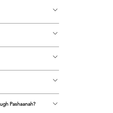
with care.
th to acquire natural gemstones
ngle purchase—measured, private,
mphasis on responsible
ng legacy.
ards, PayPal, Apple Pay, Venmo,
ough Pashaanah?