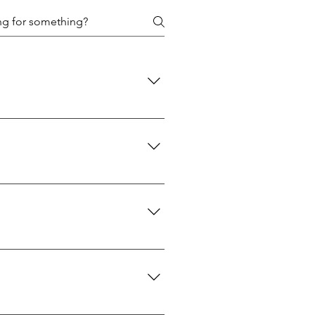
 policies are designed to protect
d: We use USPS Priority Mail for
 A signature will be required upon
reaches you is the genuine
 30 days of purchase. If you wish