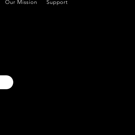
Our Mission
Support