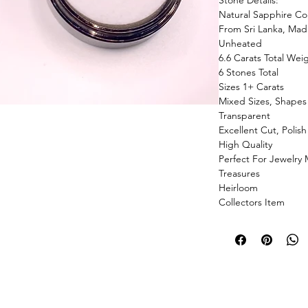
Stone Details:
Natural Sapphire Col
From Sri Lanka, Mada
Unheated
6.6 Carats Total Wei
6 Stones Total
Sizes 1+ Carats
Mixed Sizes, Shapes
Transparent
Excellent Cut, Polis
High Quality
Perfect For Jewelry
Treasures
Heirloom
Collectors Item