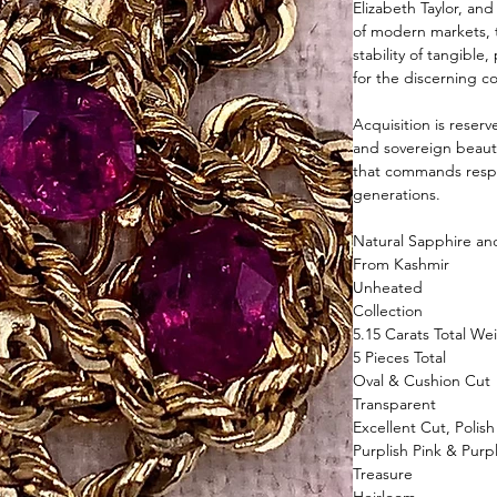
Elizabeth Taylor, and
of modern markets, 
stability of tangibl
for the discerning co
Acquisition is reser
and sovereign beauty
that commands respe
generations.
Natural Sapphire a
From Kashmir
Unheated
Collection
5.15 Carats Total We
5 Pieces Total
Oval & Cushion Cut
Transparent
Excellent Cut, Polis
Purplish Pink & Purp
Treasure