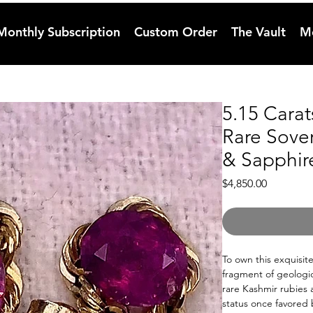
Monthly Subscription
Custom Order
The Vault
M
5.15 Cara
Rare Sove
& Sapphir
Price
$4,850.00
To own this exquisit
fragment of geologica
rare Kashmir rubies
status once favored 