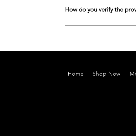
aligned with your preferred size, 
How do you verify the pro
treasure.
We source rough stones from min
exported to our manufacturing un
Home
Shop Now
Mo