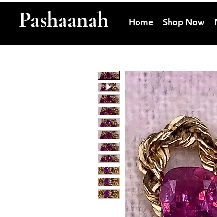
Pashaanah
Home
Shop Now