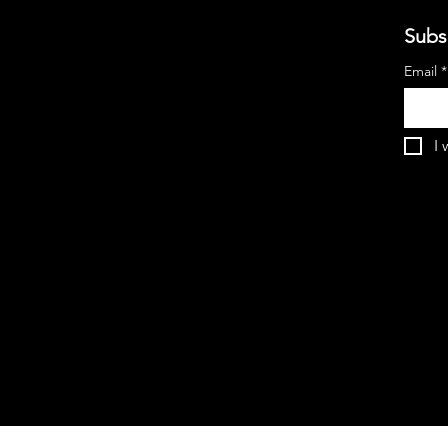
Subs
Email
*
I 