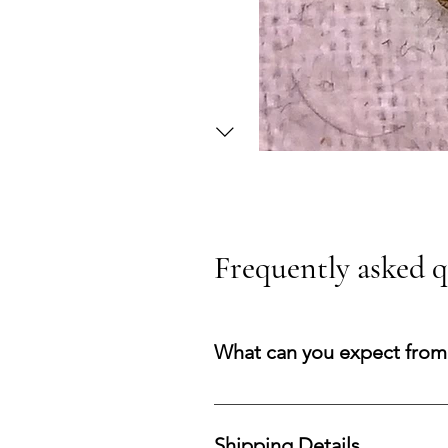
Frequently asked q
What can you expect from
You can expect a secure purchasi
your acquisition and preserve co
Shipping Details