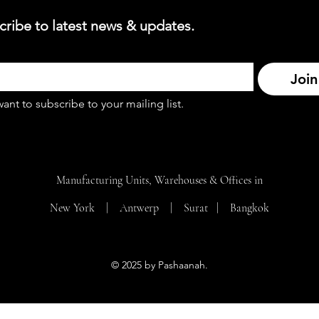
cribe to latest news & updates.
Join
want to subscribe to your mailing list.
Manufacturing Units, Warehouses & Offices in
New York | Antwerp | Surat |
Bangkok
© 2025 by Pashaanah.