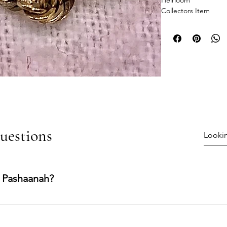
Heirloom
Collectors Item
uestions
 Pashaanah?
ng experience shaped by integrity, transparency, and care. Our
nfidence at every stage.