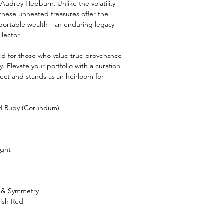
 Audrey Hepburn. Unlike the volatility
these unheated treasures offer the
e, portable wealth—an enduring legacy
llector.
ved for those who value true provenance
. Elevate your portfolio with a curation
ct and stands as an heirloom for
nd Ruby (Corundum)
ight
h & Symmetry
lish Red