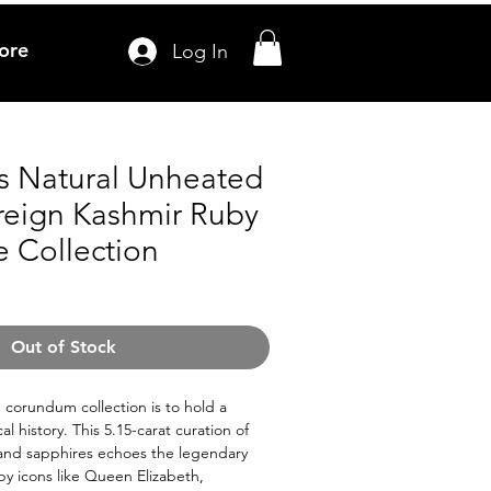
ore
Log In
ts Natural Unheated
reign Kashmir Ruby
e Collection
Out of Stock
e corundum collection is to hold a
l history. This 5.15-carat curation of
 and sapphires echoes the legendary
by icons like Queen Elizabeth,