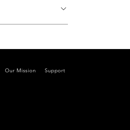
do our best to source your
es located near each mine or
Our Mission
Support