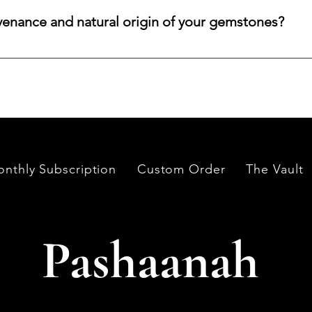
color, cut, origin, and budget. Share your criteria, and we will 
venance and natural origin of your gemstones?
es worldwide, having them cut and polished either by lapidari
its in India and Thailand.
nthly Subscription
Custom Order
The Vault
Pashaanah