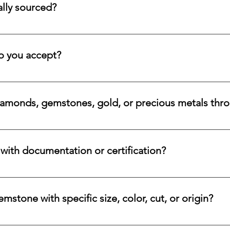
lly sourced?
stones directly from trusted origins around the world, with an e
 rare beauty, honest sourcing, ethical mining, and a long-lasti
 you accept?
a variety of secure payment methods, including major credit c
iamonds, gemstones, gold, or precious metals thr
nges for eligible diamonds, gemstones, gold, and precious metals
 the relevant details, and we will review the item, condition, an
ith documentation or certification?
ways accompanied by supporting documentation and origin infor
ncertified stones, simply let us know, and we will gladly arrange
stone with specific size, color, cut, or origin?
lar emerald, ruby, sapphire, opal, diamond, or other rare stone, 