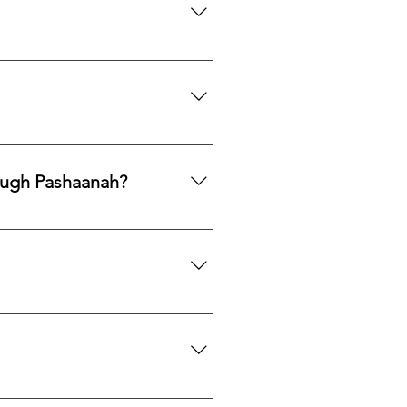
mphasis on responsible
ng legacy.
ards, PayPal, Apple Pay, Venmo,
ough Pashaanah?
. If you would like to reallocate
d market fit to determine the best
mation. If you would like a
 certification upon request.
we can search globally for options