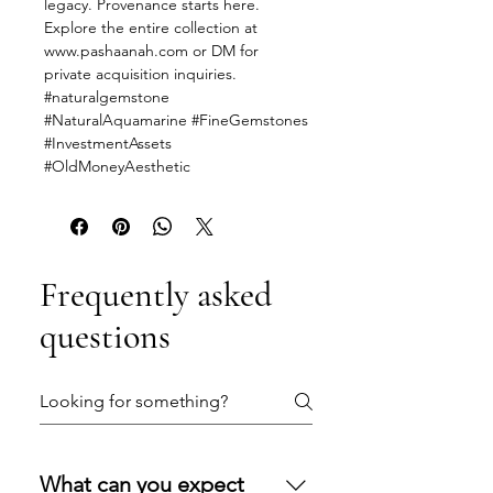
legacy. Provenance starts here.
Explore the entire collection at
www.pashaanah.com or DM for
private acquisition inquiries.
#naturalgemstone
#NaturalAquamarine #FineGemstones
#InvestmentAssets
#OldMoneyAesthetic
Frequently asked
questions
What can you expect