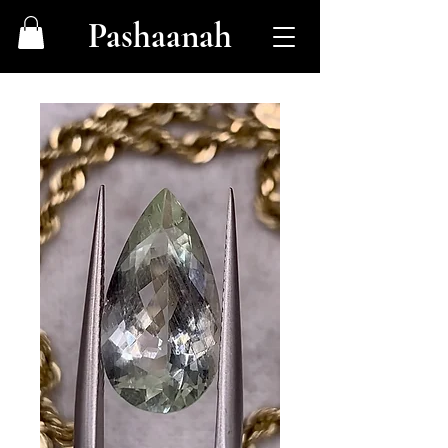
Pashaanah