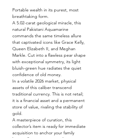
Portable wealth in its purest, most
breathtaking form.
A 5.02-carat geological miracle, this
natural Pakistani Aquamarine
commands the same timeless allure
that captivated icons like Grace Kelly,
Queen Elizabeth II, and Meghan
Markle. Cut into a flawless pear shape
with exceptional symmetry, its light
bluish-green hue radiates the quiet
confidence of old money.
In a volatile 2026 market, physical
assets of this caliber transcend
traditional currency. This is not retail;
it is a financial asset and a permanent
store of value, rivaling the stability of
gold.
A masterpiece of curation, this
collector’s item is ready for immediate
acquisition to anchor your family