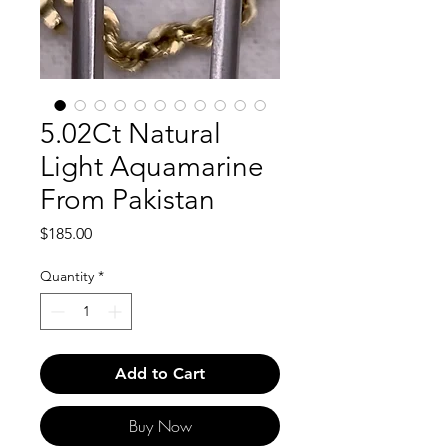
5.02Ct Natural
Light Aquamarine
From Pakistan
Price
$185.00
Quantity
*
Add to Cart
Buy Now