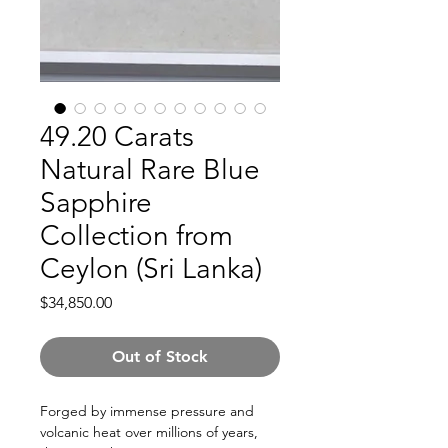
49.20 Carats
Natural Rare Blue
Sapphire
Collection from
Ceylon (Sri Lanka)
Price
$34,850.00
Out of Stock
Forged by immense pressure and
volcanic heat over millions of years,