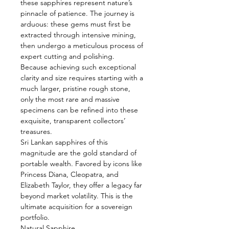
these sapphires represent nature’s
pinnacle of patience. The journey is
arduous: these gems must first be
extracted through intensive mining,
then undergo a meticulous process of
expert cutting and polishing.
Because achieving such exceptional
clarity and size requires starting with a
much larger, pristine rough stone,
only the most rare and massive
specimens can be refined into these
exquisite, transparent collectors’
treasures.
Sri Lankan sapphires of this
magnitude are the gold standard of
portable wealth. Favored by icons like
Princess Diana, Cleopatra, and
Elizabeth Taylor, they offer a legacy far
beyond market volatility. This is the
ultimate acquisition for a sovereign
portfolio.
Natural Sapphire