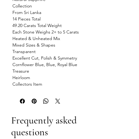
Collection
From Sri Lanka
14 Pieces Total
49.20 Carats Total Weight
Each Stone Weighs 2+ to 5 Carats
Heated & Unheated Mix
Mixed Sizes & Shapes
Transparent
Excellent Cut, Polish & Symmetry
Cornflower Blue, Blue, Royal Blue
Treasure
Heirloom
Collectors Item
Frequently asked
questions