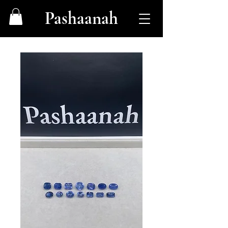
Pashaanah