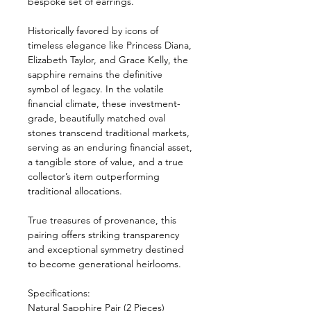
bespoke set of earrings.
Historically favored by icons of
timeless elegance like Princess Diana,
Elizabeth Taylor, and Grace Kelly, the
sapphire remains the definitive
symbol of legacy. In the volatile
financial climate, these investment-
grade, beautifully matched oval
stones transcend traditional markets,
serving as an enduring financial asset,
a tangible store of value, and a true
collector’s item outperforming
traditional allocations.
True treasures of provenance, this
pairing offers striking transparency
and exceptional symmetry destined
to become generational heirlooms.
Specifications:
Natural Sapphire Pair (2 Pieces)