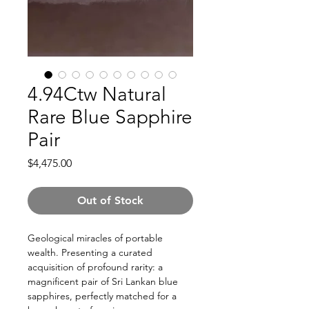
4.94Ctw Natural
Rare Blue Sapphire
Pair
Price
$4,475.00
Out of Stock
Geological miracles of portable
wealth. Presenting a curated
acquisition of profound rarity: a
magnificent pair of Sri Lankan blue
sapphires, perfectly matched for a