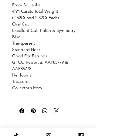
From Sri Lanka
4.94 Carats Total Weight
(2.62Ct and 2.32Ct Each)
Oval Cut
Excellent Cut, Polish & Symmetry
Blue
Transparent
Standard Heat
Good For Earrings
GFCO Report #: AAP85779 &
AAP85778
Heirlooms
Treasures
Collector’s Item
There was an issue connecting to