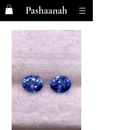
Pashaanah