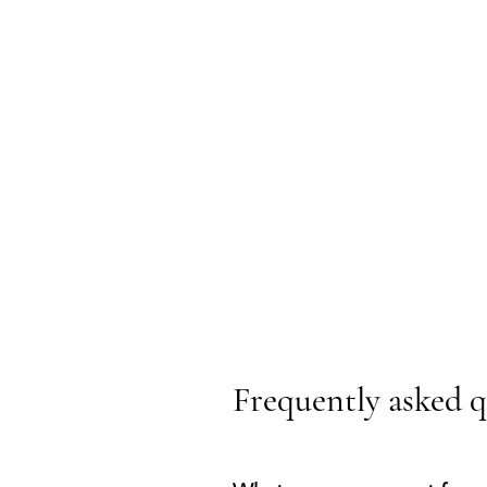
Frequently asked q