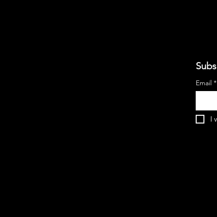
Subs
Email
*
I 