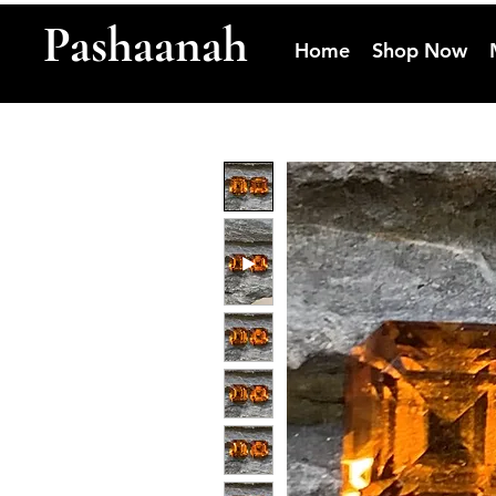
Pashaanah
Home
Shop Now