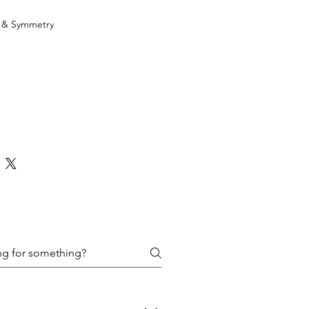
h & Symmetry