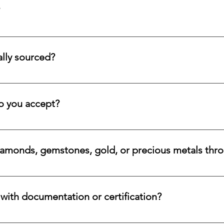
tion service for systematic asset building, offering a refined pa
llectors and investors who prefer steady accumulation over a si
lly sourced?
stones directly from trusted origins around the world, with an e
 rare beauty, honest sourcing, ethical mining, and a long-lasti
 you accept?
a variety of secure payment methods, including major credit c
iamonds, gemstones, gold, or precious metals thr
nges for eligible diamonds, gemstones, gold, and precious metals
 the relevant details, and we will review the item, condition, an
ith documentation or certification?
ways accompanied by supporting documentation and origin infor