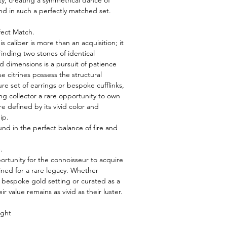
ty, creating a symmetrical dance of
 find in such a perfectly matched set.
fect Match.
s caliber is more than an acquisition; it
 Finding two stones of identical
and dimensions is a pursuit of patience
e citrines possess the structural
ture set of earrings or bespoke cufflinks,
ing collector a rare opportunity to own
e defined by its vivid color and
ip.
und in the perfect balance of fire and
.
portunity for the connoisseur to acquire
tined for a rare legacy. Whether
 bespoke gold setting or curated as a
r value remains as vivid as their luster.
ight