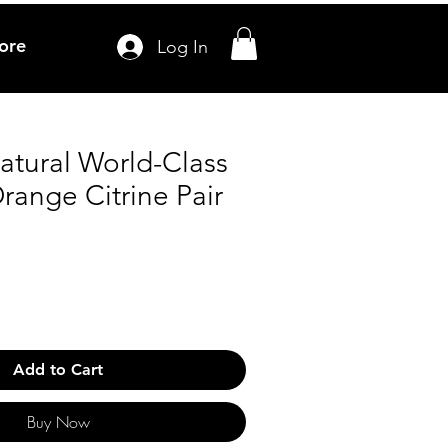
ore
Log In
atural World-Class
range Citrine Pair
Add to Cart
Buy Now