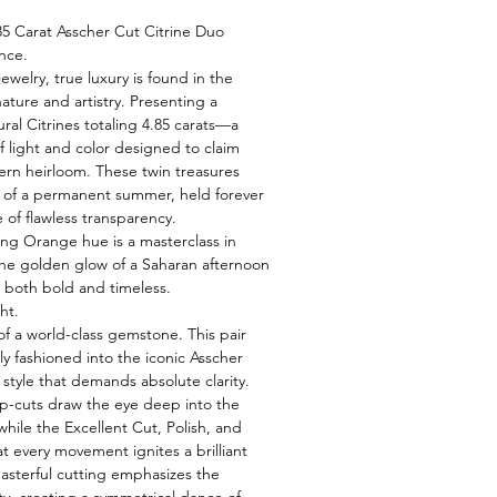
85 Carat Asscher Cut Citrine Duo
nce.
jewelry, true luxury is found in the
ature and artistry. Presenting a
ral Citrines totaling 4.85 carats—a
f light and color designed to claim
ern heirloom. These twin treasures
 of a permanent summer, held forever
ce of flawless transparency.
ing Orange hue is a masterclass in
the golden glow of a Saharan afternoon
s both bold and timeless.
ht.
 of a world-class gemstone. This pair
y fashioned into the iconic Asscher
s style that demands absolute clarity.
ep-cuts draw the eye deep into the
while the Excellent Cut, Polish, and
 every movement ignites a brilliant
masterful cutting emphasizes the