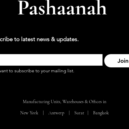
Pashaanah
cribe to latest news & updates.
Join
want to subscribe to your mailing list.
Manufacturing Units, Warehouses & Offices in
New York | Antwerp | Surat |
Bangkok