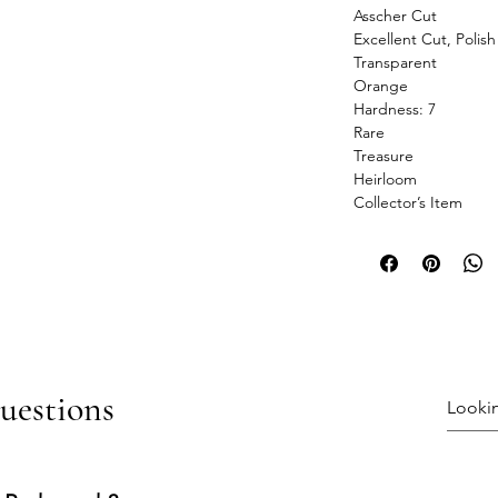
Asscher Cut
Excellent Cut, Polis
Transparent
Orange
Hardness: 7
Rare
Treasure
Heirloom
Collector’s Item
uestions