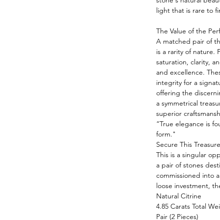
stone's natural beau
light that is rare to
The Value of the Per
A matched pair of thi
is a rarity of nature.
saturation, clarity, 
and excellence. Thes
integrity for a signa
offering the discern
a symmetrical treasur
superior craftsmansh
“True elegance is fo
form."
Secure This Treasure
This is a singular op
a pair of stones des
commissioned into a
loose investment, thei
Natural Citrine
4.85 Carats Total We
Pair (2 Pieces)