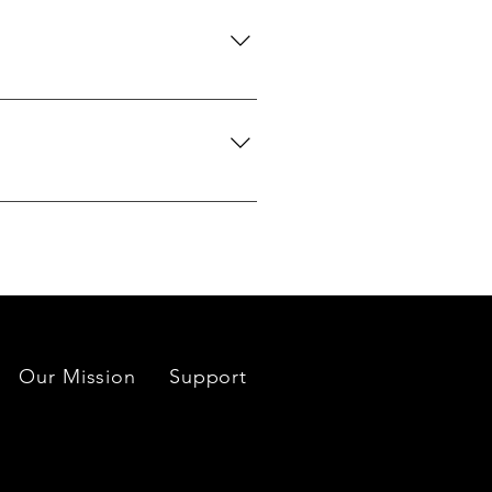
 certification upon request.
we can search globally for options
do our best to source your
es located near each mine or
Our Mission
Support