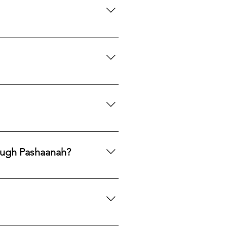
th to acquire natural gemstones
ngle purchase—measured, private,
mphasis on responsible
ng legacy.
ards, PayPal, Apple Pay, Venmo,
ough Pashaanah?
. If you would like to reallocate
d market fit to determine the best
mation. If you would like a