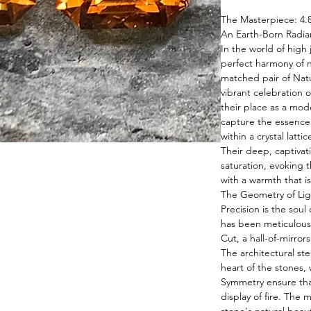
The Masterpiece: 4.
An Earth-Born Radia
In the world of high 
perfect harmony of n
matched pair of Natu
vibrant celebration o
their place as a mod
capture the essence
within a crystal latti
Their deep, captivat
saturation, evoking 
with a warmth that i
The Geometry of Lig
Precision is the soul
has been meticulousl
Cut, a hall-of-mirror
The architectural st
heart of the stones, 
Symmetry ensure that
display of fire. The 