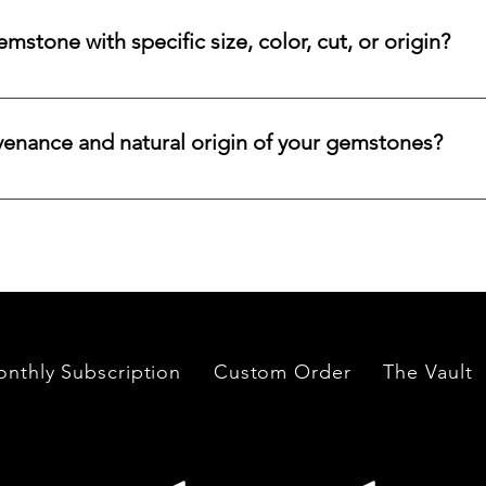
ncertified stones, simply let us know, and we will gladly arrange
stone with specific size, color, cut, or origin?
lar emerald, ruby, sapphire, opal, diamond, or other rare stone, 
color, cut, origin, and budget. Share your criteria, and we will 
venance and natural origin of your gemstones?
es worldwide, having them cut and polished either by lapidari
its in India and Thailand.
nthly Subscription
Custom Order
The Vault