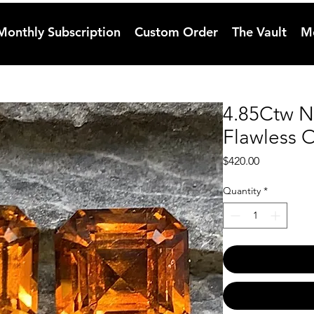
Monthly Subscription
Custom Order
The Vault
M
4.85Ctw N
Flawless O
Price
$420.00
Quantity
*