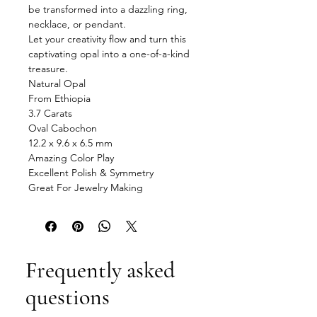
be transformed into a dazzling ring,
necklace, or pendant.
Let your creativity flow and turn this
captivating opal into a one-of-a-kind
treasure.
Natural Opal
From Ethiopia
3.7 Carats
Oval Cabochon
12.2 x 9.6 x 6.5 mm
Amazing Color Play
Excellent Polish & Symmetry
Great For Jewelry Making
Frequently asked
questions