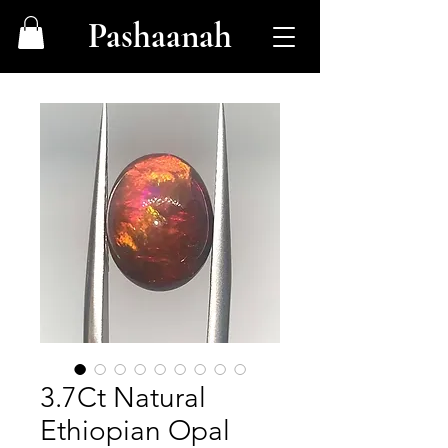
Pashaanah
3.7Ct Natural
Ethiopian Opal