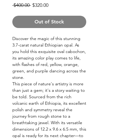
Regular
Sale
 $400.00 
$320.00
Price
Price
Out of Stock
Discover the magic of this stunning
3.7-carat natural Ethiopian opal. As
you hold this exquisite oval cabochon,
its amazing color play comes to life,
with flashes of red, yellow, orange,
green, and purple dancing across the
stone.
This piece of nature's artistry is more
than just a gem; it's a story waiting to
be told. Sourced from the rich
volcanic earth of Ethiopia, its excellent
polish and symmetry reveal the
journey from rough stone to a
breathtaking jewel. With its versatile
dimensions of 12.2 x 9.6 x 6.5 mm, this
opal is ready for its next chapter—to