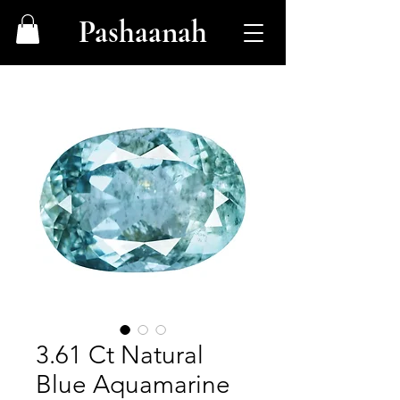
Pashaanah
3.61 Ct Natural
Blue Aquamarine