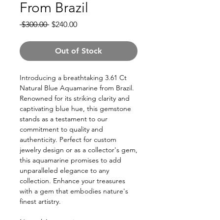
From Brazil
Regular
Sale
 $300.00 
$240.00
Price
Price
Out of Stock
Introducing a breathtaking 3.61 Ct
Natural Blue Aquamarine from Brazil.
Renowned for its striking clarity and
captivating blue hue, this gemstone
stands as a testament to our
commitment to quality and
authenticity. Perfect for custom
jewelry design or as a collector's gem,
this aquamarine promises to add
unparalleled elegance to any
collection. Enhance your treasures
with a gem that embodies nature's
finest artistry.