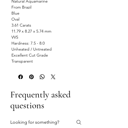
Natural Aquamarine
From Brazil
Blue
Oval
3.61 Carats
11.79 x 8.27 x 5.74 mm
VVS
Hardness: 7.5 - 8.0
Unheated / Untreated
Excellent Cut Grade
Transparent
Frequently asked
questions