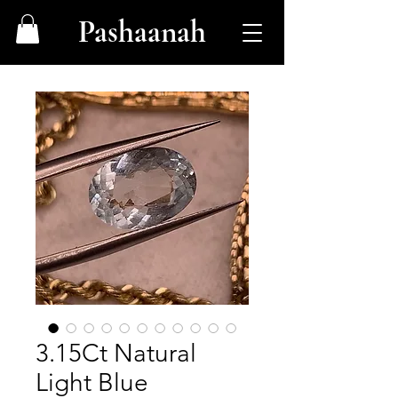
Pashaanah
3.15Ct Natural
Light Blue