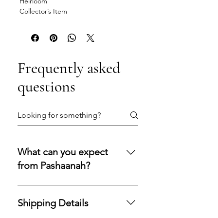
Heirloom
Collector’s Item
Frequently asked
questions
What can you expect
from Pashaanah?
You can expect a secure
purchasing experience shaped by
Shipping Details
integrity, transparency, and care.