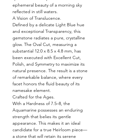
ephemeral beauty of a morning sky
reflected in still waters.
A Vision of Translucence.
Defined by a delicate Light Blue hue
and exceptional Transparency, this
gemstone radiates a pure, crystalline
glow. The Oval Cut, measuring a
substantial 12.0 x 8.5 x 4.8 mm, has
been executed with Excellent Cut,
Polish, and Symmetry to maximize its
natural presence. The result is a stone
of remarkable balance, where every
facet honors the fluid beauty of its
namesake element.
Crafted for the Ages.
With a Hardness of 7.5–8, the
Aquamarine possesses an enduring
strength that belies its gentle
appearance. This makes it an ideal
candidate for a true Heirloom piece—
a stone that will retain its serene