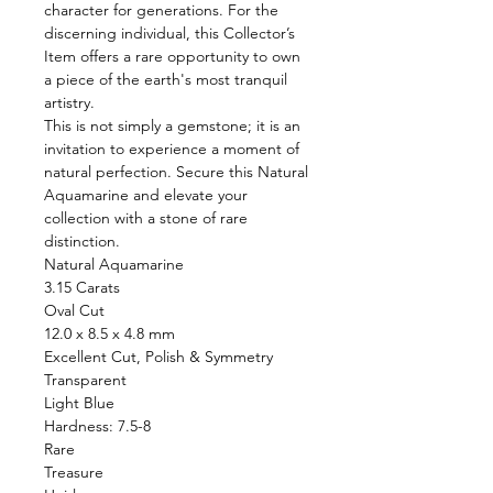
character for generations. For the
discerning individual, this Collector’s
Item offers a rare opportunity to own
a piece of the earth's most tranquil
artistry.
This is not simply a gemstone; it is an
invitation to experience a moment of
natural perfection. Secure this Natural
Aquamarine and elevate your
collection with a stone of rare
distinction.
Natural Aquamarine
3.15 Carats
Oval Cut
12.0 x 8.5 x 4.8 mm
Excellent Cut, Polish & Symmetry
Transparent
Light Blue
Hardness: 7.5-8
Rare
Treasure