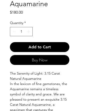
Aquamarine
Price
$180.00
Quantity
*
Add to Cart
Buy Now
The Serenity of Light: 3.15 Carat
Natural Aquamarine
In the lexicon of fine gemstones, the
Aquamarine remains a timeless
symbol of clarity and grace. We are
pleased to present an exquisite 3.15
Carat Natural Aquamarine, a
specimen that captures the