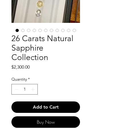
26 Carats Natural
Sapphire
Collection
Price
$2,300.00
Quantity
*
Add to Cart
Buy Now