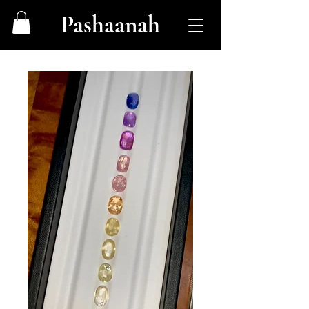
Pashaanah