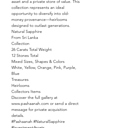
asset and a private store of value. This
collection represents an ideal
opportunity to diversify into old-
money provenance—heirlooms
designed to outlast generations.
Natural Sapphire
From Sri Lanka
Collection
26 Carats Total Weight
12 Stones Total
Mixed Sizes, Shapes & Colors
White, Yellow, Orange, Pink, Purple,
Blue
Treasures
Heirlooms
Collectors Items
Discover the full gallery at
www.pashaanah.com or send a direct
message for private acquisition
details.
#Pashaanah #NaturalSapphire
#InvestmentAssets