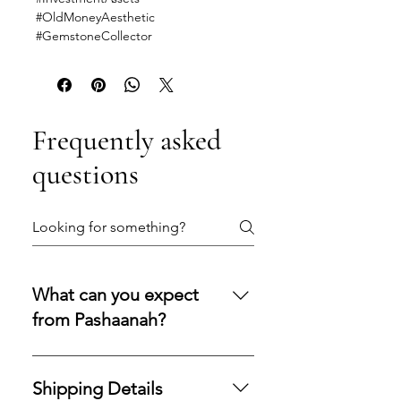
#OldMoneyAesthetic
#GemstoneCollector
Frequently asked
questions
What can you expect
from Pashaanah?
You can expect a secure
purchasing experience shaped by
Shipping Details