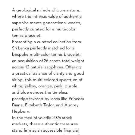
A geological miracle of pure nature,
where the intrinsic value of authentic
sapphire meets generational wealth,
perfectly curated for a multi-color
tennis bracelet.
Presenting a curated collection from
Sri Lanka perfectly matched for a
bespoke multi-color tennis bracelet:
an acquisition of 26 carats total weight
across 12 natural sapphires. Offering
a practical balance of clarity and good
sizing, this multi-colored spectrum of
white, yellow, orange, pink, purple,
and blue echoes the timeless
prestige favored by icons like Princess
Diana, Elizabeth Taylor, and Audrey
Hepburn.
In the face of volatile 2026 stock
markets, these authentic treasures
stand firm as an accessible financial