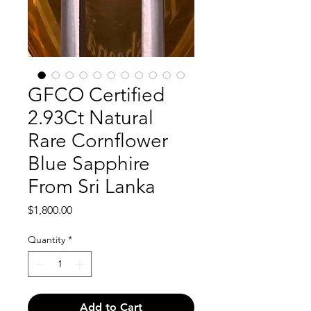
GFCO Certified
2.93Ct Natural
Rare Cornflower
Blue Sapphire
From Sri Lanka
Price
$1,800.00
Quantity
*
Add to Cart