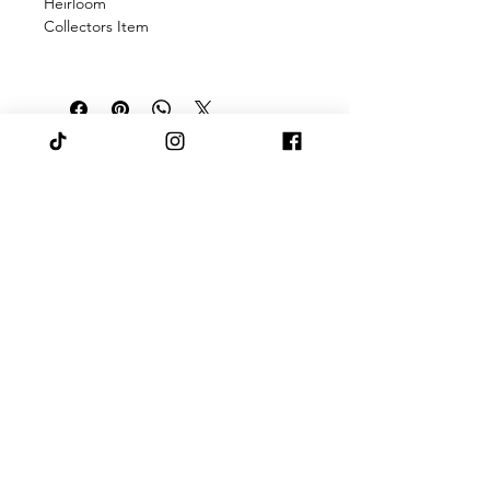
Heirloom
Collectors Item
There was an issue connecting to
your network. Check your
connection and try again.
Pashaanah
Subscribe to latest news & 