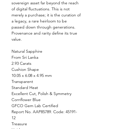
sovereign asset far beyond the reach
of digital fluctuations. This is not
merely a purchase; it is the curation of
a legacy, a rare heirloom to be
passed down through generations.
Provenance and rarity define its true
value.
Natural Sapphire
From Sri Lanka
2.93 Carats
Cushion Shape
10.05 x 6.08 x 4.95 mm
Transparent
Standard Heat
Excellent Cut, Polish & Symmetry
Cornflower Blue
GFCO Gem Lab Certified
Report No. AAP85789. Code: 45191-
12
Treasure