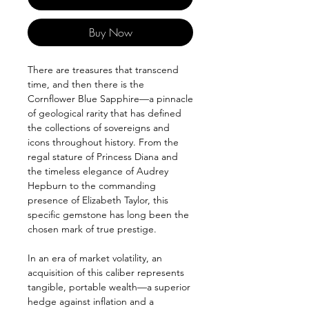
Buy Now
There are treasures that transcend
time, and then there is the
Cornflower Blue Sapphire—a pinnacle
of geological rarity that has defined
the collections of sovereigns and
icons throughout history. From the
regal stature of Princess Diana and
the timeless elegance of Audrey
Hepburn to the commanding
presence of Elizabeth Taylor, this
specific gemstone has long been the
chosen mark of true prestige.
In an era of market volatility, an
acquisition of this caliber represents
tangible, portable wealth—a superior
hedge against inflation and a