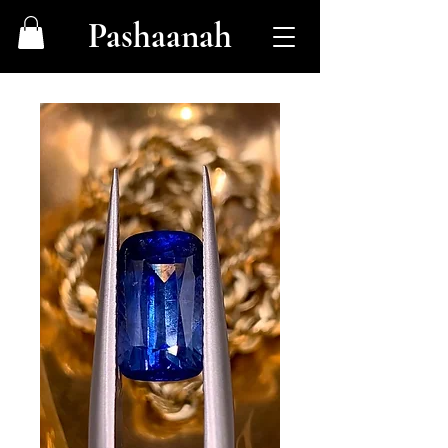
Pashaanah