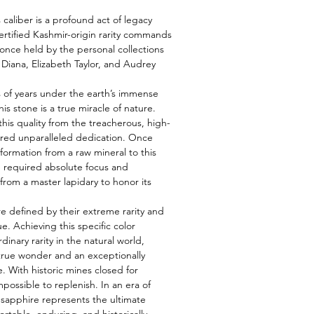
s caliber is a profound act of legacy
ertified Kashmir-origin rarity commands
nce held by the personal collections
s Diana, Elizabeth Taylor, and Audrey
 of years under the earth’s immense
is stone is a true miracle of nature.
this quality from the treacherous, high-
uired unparalleled dedication. Once
formation from a raw mineral to this
e required absolute focus and
from a master lapidary to honor its
e defined by their extreme rarity and
e. Achieving this specific color
rdinary rarity in the natural world,
true wonder and an exceptionally
. With historic mines closed for
possible to replenish. In an era of
s sapphire represents the ultimate