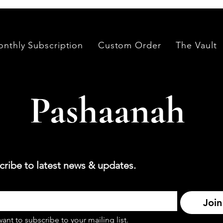
nthly Subscription
Custom Order
The Vault
Pashaanah
cribe to latest news & updates.
Join
want to subscribe to your mailing list.