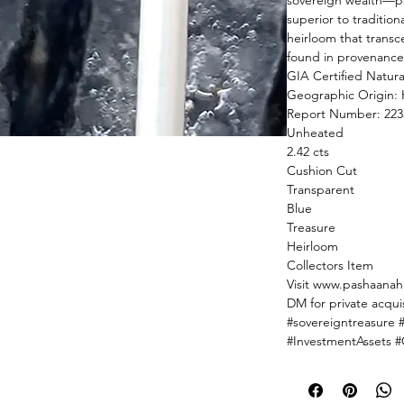
sovereign wealth—por
superior to tradition
heirloom that transc
found in provenance 
GIA Certified Natura
Geographic Origin: 
Report Number: 223
Unheated
2.42 cts
Cushion Cut
Transparent
Blue
Treasure
Heirloom
Collectors Item
Visit www.pashaanah.
DM for private acquis
#sovereigntreasure 
#InvestmentAssets 