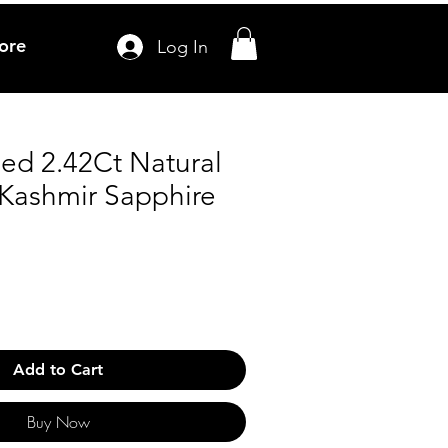
ore
Log In
ied 2.42Ct Natural
 Kashmir Sapphire
Add to Cart
Buy Now