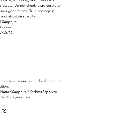
table, enduring, and historically
al assets. Do not simply own; curate an
ends generations. True prestige is
and absolute scarcity.
l Sapphire
Kashmir
3755716
com to view our curated collection or
ition.
#NaturalSapphire #KashmirSapphire
#OldMoneyAesthetic