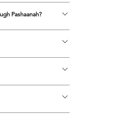
ards, PayPal, Apple Pay, Venmo,
ough Pashaanah?
. If you would like to reallocate
d market fit to determine the best
mation. If you would like a
 certification upon request.
we can search globally for options
do our best to source your
es located near each mine or