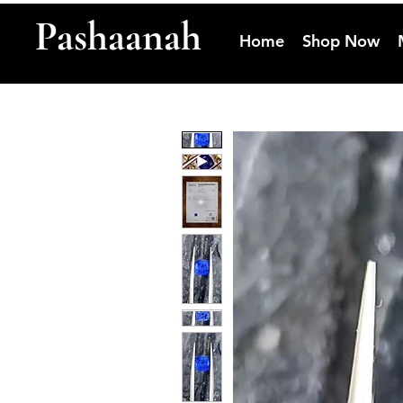
Pashaanah
Home
Shop Now