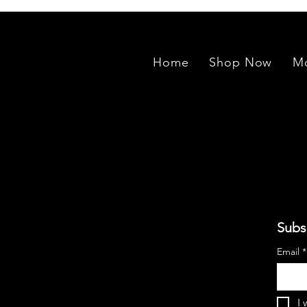
Home
Shop Now
Mo
Subs
Email
*
I 