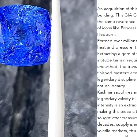
An acquisition of thi
building. This GIA C
the same reverence o
of icons like Princes
Hepburn.
Formed over millions
heat and pressure, th
Extracting a gem of 
altitude terrain req
unearthed, the trans
finished masterpiec
legendary discipline 
natural beauty.
Kashmir sapphires ar
legendary velvety blu
intensity is an extrao
making this piece a 
sought-after treasure
decades, supply is im
volatile markets, thi