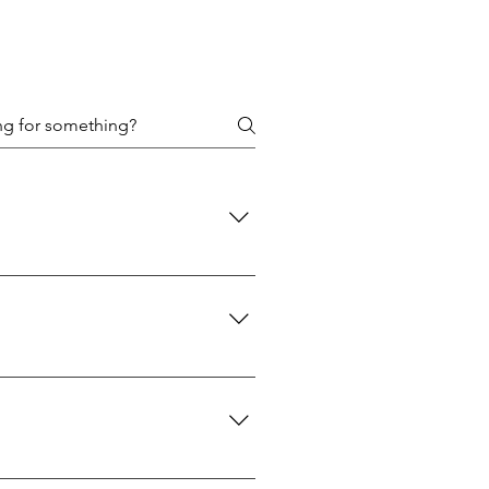
 policies are designed to protect
d: We use USPS Priority Mail for
 A signature will be required upon
reaches you is the genuine