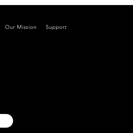
Our Mission
Support