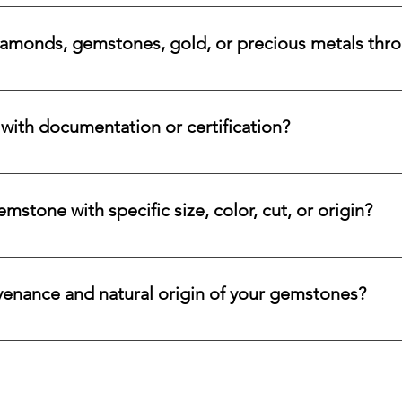
a variety of secure payment methods, including major credit c
iamonds, gemstones, gold, or precious metals thr
nges for eligible diamonds, gemstones, gold, and precious metals
 the relevant details, and we will review the item, condition, an
ith documentation or certification?
ways accompanied by supporting documentation and origin infor
ncertified stones, simply let us know, and we will gladly arrange
stone with specific size, color, cut, or origin?
lar emerald, ruby, sapphire, opal, diamond, or other rare stone, 
color, cut, origin, and budget. Share your criteria, and we will 
venance and natural origin of your gemstones?
es worldwide, having them cut and polished either by lapidari
its in India and Thailand.