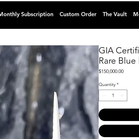
Monthly Subscription
Custom Order
The Vault
M
GIA Certif
Rare Blue
Price
$150,000.00
Quantity
*