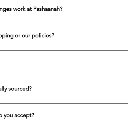
it.
nges work at Pashaanah?
ferings and accept returns or exchanges on eligible items within
 within that window so your case may be reviewed promptly and 
ping or our policies?
d submit a request form; we ensure a prompt reply.
tion service for systematic asset building, offering a refined pa
llectors and investors who prefer steady accumulation over a si
lly sourced?
stones directly from trusted origins around the world, with an e
 rare beauty, honest sourcing, ethical mining, and a long-lasti
 you accept?