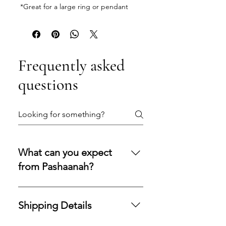
*Great for a large ring or pendant
Frequently asked
questions
What can you expect
from Pashaanah?
You can expect a secure
purchasing experience shaped by
Shipping Details
integrity, transparency, and care.
Our policies are designed to