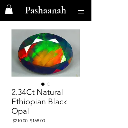
Pashaanah
2.34Ct Natural
Ethiopian Black
Opal
Regular
Sale
 $210.00 
$168.00
Price
Price