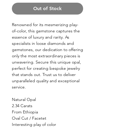
Out of Stock
Renowned for its mesmerizing play-
of-color, this gemstone captures the
essence of luxury and rarity. As
specialists in loose diamonds and
gemstones, our dedication to offering
only the most extraordinary pieces is
unwavering. Secure this unique opal,
perfect for creating bespoke jewelry
that stands out. Trust us to deliver
unparalleled quality and exceptional
service.
Natural Opal
2.34 Carats
From Ethiopia
Oval Cut / Facetet
Interesting play of color