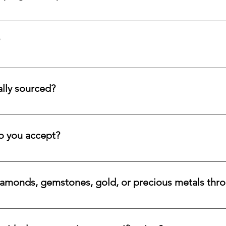
d submit a request form; we ensure a prompt reply.
tion service for systematic asset building, offering a refined pa
llectors and investors who prefer steady accumulation over a si
lly sourced?
stones directly from trusted origins around the world, with an e
 rare beauty, honest sourcing, ethical mining, and a long-lasti
 you accept?
a variety of secure payment methods, including major credit c
iamonds, gemstones, gold, or precious metals thr
nges for eligible diamonds, gemstones, gold, and precious metals
 the relevant details, and we will review the item, condition, an