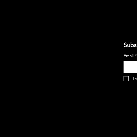
Subs
Email
*
I 