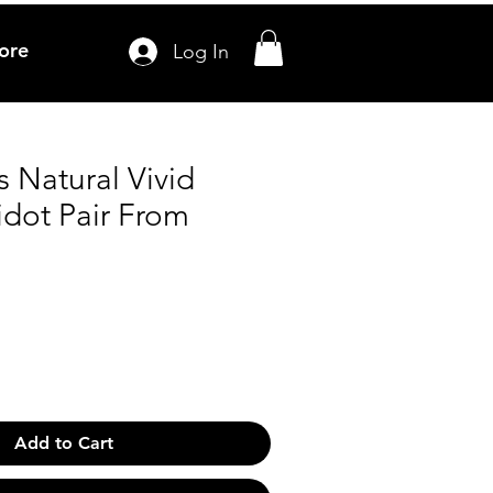
ore
Log In
s Natural Vivid
idot Pair From
Add to Cart