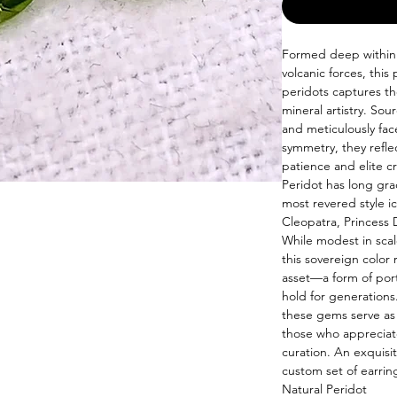
Formed deep within t
volcanic forces, this 
peridots captures the
mineral artistry. Sou
and meticulously fac
symmetry, they refle
patience and elite c
Peridot has long grac
most revered style ic
Cleopatra, Princess 
While modest in scal
this sovereign color
asset—a form of port
hold for generations
these gems serve as
those who appreciat
curation. An exquisit
custom set of earrin
Natural Peridot