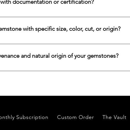
ith documentation or certification?
ways accompanied by supporting documentation and origin infor
ncertified stones, simply let us know, and we will gladly arrange
stone with specific size, color, cut, or origin?
lar emerald, ruby, sapphire, opal, diamond, or other rare stone, 
color, cut, origin, and budget. Share your criteria, and we will 
venance and natural origin of your gemstones?
es worldwide, having them cut and polished either by lapidari
its in India and Thailand.
nthly Subscription
Custom Order
The Vault