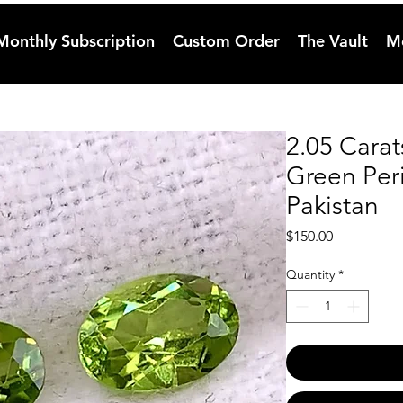
Monthly Subscription
Custom Order
The Vault
M
2.05 Carat
Green Per
Pakistan
Price
$150.00
Quantity
*