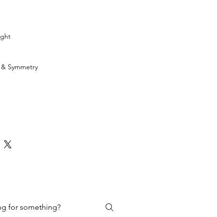
ight
h & Symmetry