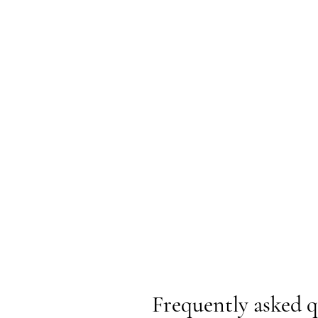
Frequently asked q