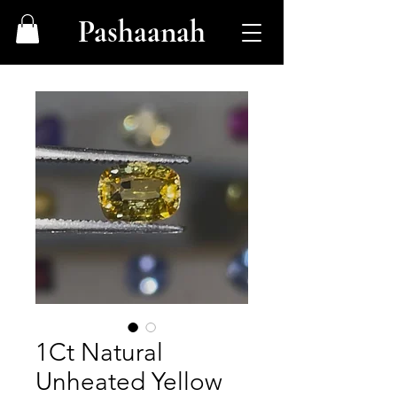
Pashaanah
1Ct Natural
Unheated Yellow