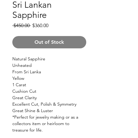
Sri Lankan
Sapphire
Regular
Sale
 $450.00 
$360.00
Price
Price
Out of Stock
Natural Sapphire
Unheated
From Sri Lanka
Yellow
1 Carat
Cushion Cut
Great Clarity
Excellent Cut, Polish & Symmetry
Great Shine & Luster
*Perfect for jewelry making or as a
collectors item or heirloom to
treasure for life.