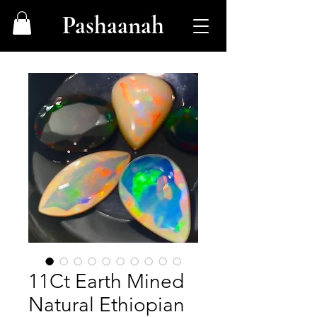
Pashaanah
11Ct Earth Mined
Natural Ethiopian