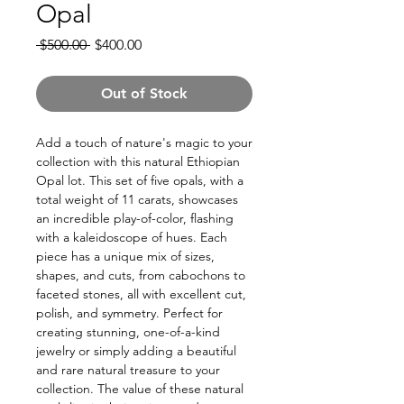
Opal
Regular
Sale
 $500.00 
$400.00
Price
Price
Out of Stock
Add a touch of nature's magic to your
collection with this natural Ethiopian
Opal lot. This set of five opals, with a
total weight of 11 carats, showcases
an incredible play-of-color, flashing
with a kaleidoscope of hues. Each
piece has a unique mix of sizes,
shapes, and cuts, from cabochons to
faceted stones, all with excellent cut,
polish, and symmetry. Perfect for
creating stunning, one-of-a-kind
jewelry or simply adding a beautiful
and rare natural treasure to your
collection. The value of these natural