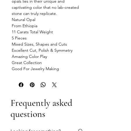
opals lies in their unique and
captivating color that no lab-created
stone can truly replicate.
Natural Opal
From Ethiopia
11 Carats Total Weight
5 Pieces
Mixed Sizes, Shapes and Cuts
Excellent Cut, Polish & Symmetry
Amazing Color Play
Great Collection
Good For Jewelry Making
Frequently asked
questions