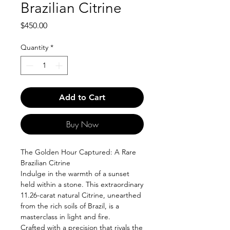
Brazilian Citrine
Price
$450.00
Quantity
*
Add to Cart
Buy Now
The Golden Hour Captured: A Rare
Brazilian Citrine
Indulge in the warmth of a sunset
held within a stone. This extraordinary
11.26-carat natural Citrine, unearthed
from the rich soils of Brazil, is a
masterclass in light and fire.
Crafted with a precision that rivals the