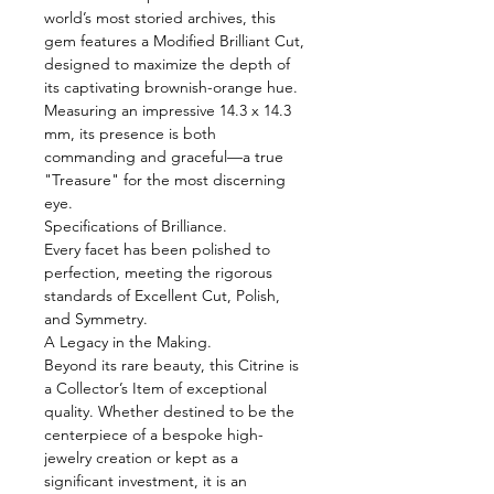
world’s most storied archives, this
gem features a Modified Brilliant Cut,
designed to maximize the depth of
its captivating brownish-orange hue.
Measuring an impressive 14.3 x 14.3
mm, its presence is both
commanding and graceful—a true
"Treasure" for the most discerning
eye.
Specifications of Brilliance.
Every facet has been polished to
perfection, meeting the rigorous
standards of Excellent Cut, Polish,
and Symmetry.
A Legacy in the Making.
Beyond its rare beauty, this Citrine is
a Collector’s Item of exceptional
quality. Whether destined to be the
centerpiece of a bespoke high-
jewelry creation or kept as a
significant investment, it is an