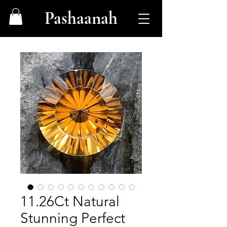
Pashaanah
11.26Ct Natural
Stunning Perfect