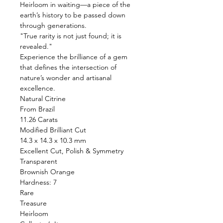
Heirloom in waiting—a piece of the
earth’s history to be passed down
through generations.
"True rarity is not just found; it is
revealed."
Experience the brilliance of a gem
that defines the intersection of
nature’s wonder and artisanal
excellence.
Natural Citrine
From Brazil
11.26 Carats
Modified Brilliant Cut
14.3 x 14.3 x 10.3 mm
Excellent Cut, Polish & Symmetry
Transparent
Brownish Orange
Hardness: 7
Rare
Treasure
Heirloom