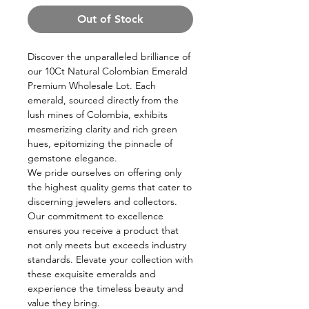
Out of Stock
Discover the unparalleled brilliance of
our 10Ct Natural Colombian Emerald
Premium Wholesale Lot. Each
emerald, sourced directly from the
lush mines of Colombia, exhibits
mesmerizing clarity and rich green
hues, epitomizing the pinnacle of
gemstone elegance.
We pride ourselves on offering only
the highest quality gems that cater to
discerning jewelers and collectors.
Our commitment to excellence
ensures you receive a product that
not only meets but exceeds industry
standards. Elevate your collection with
these exquisite emeralds and
experience the timeless beauty and
value they bring.