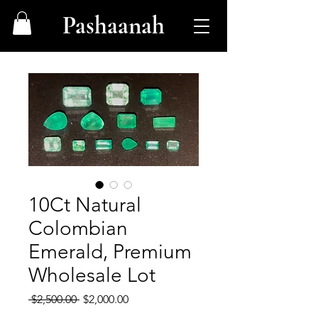
Pashaanah
10Ct Natural
Colombian
Emerald, Premium
Wholesale Lot
Regular
Sale
 $2,500.00 
$2,000.00
Price
Price