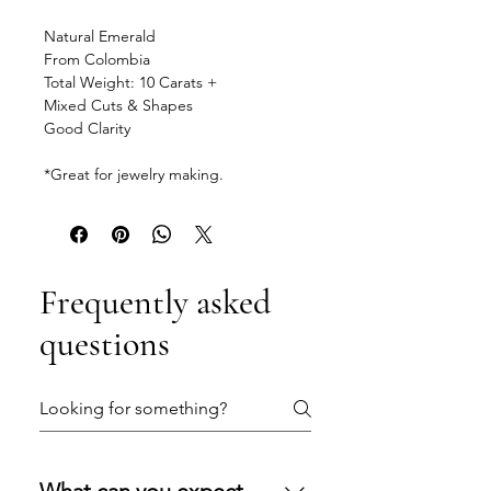
Natural Emerald
From Colombia
Total Weight: 10 Carats +
Mixed Cuts & Shapes
Good Clarity
*Great for jewelry making.
Frequently asked
questions