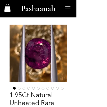
Pashaanah
1.95Ct Natural
Unheated Rare