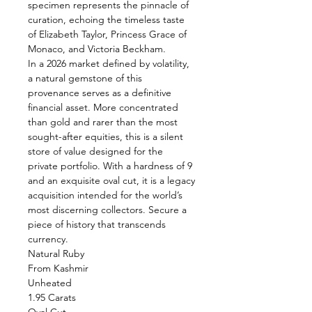
specimen represents the pinnacle of
curation, echoing the timeless taste
of Elizabeth Taylor, Princess Grace of
Monaco, and Victoria Beckham.
In a 2026 market defined by volatility,
a natural gemstone of this
provenance serves as a definitive
financial asset. More concentrated
than gold and rarer than the most
sought-after equities, this is a silent
store of value designed for the
private portfolio. With a hardness of 9
and an exquisite oval cut, it is a legacy
acquisition intended for the world’s
most discerning collectors. Secure a
piece of history that transcends
currency.
Natural Ruby
From Kashmir
Unheated
1.95 Carats