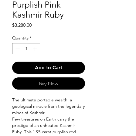
Purplish Pink
Kashmir Ruby
Price
$3,280.00
Quantity
*
Add to Cart
Buy Now
The ultimate portable wealth: a
geological miracle from the legendary
mines of Kashmir.
Few treasures on Earth carry the
prestige of an unheated Kashmir
Ruby. This 1.95-carat purplish red