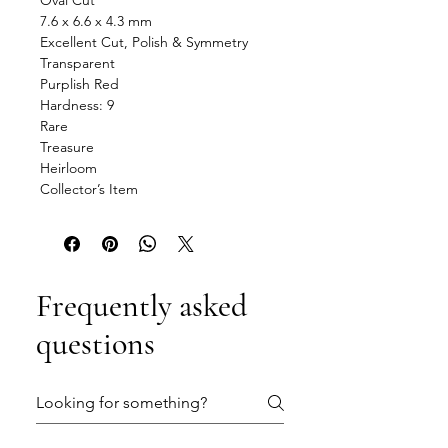
Oval Cut
7.6 x 6.6 x 4.3 mm
Excellent Cut, Polish & Symmetry
Transparent
Purplish Red
Hardness: 9
Rare
Treasure
Heirloom
Collector’s Item
Frequently asked
questions