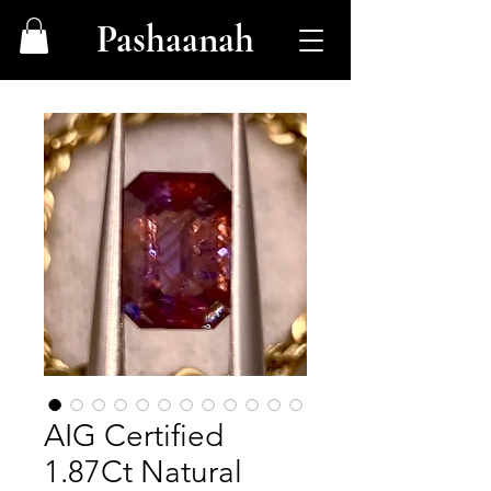
Pashaanah
AIG Certified
1.87Ct Natural