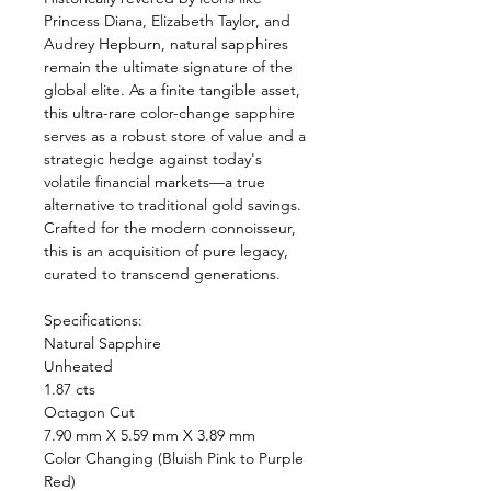
Princess Diana, Elizabeth Taylor, and
Audrey Hepburn, natural sapphires
remain the ultimate signature of the
global elite. As a finite tangible asset,
this ultra-rare color-change sapphire
serves as a robust store of value and a
strategic hedge against today's
volatile financial markets—a true
alternative to traditional gold savings.
Crafted for the modern connoisseur,
this is an acquisition of pure legacy,
curated to transcend generations.
Specifications:
Natural Sapphire
Unheated
1.87 cts
Octagon Cut
7.90 mm X 5.59 mm X 3.89 mm
Color Changing (Bluish Pink to Purple
Red)