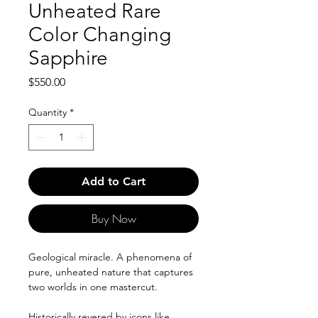
Unheated Rare
Color Changing
Sapphire
Price
$550.00
Quantity
*
Add to Cart
Buy Now
Geological miracle. A phenomena of
pure, unheated nature that captures
two worlds in one mastercut.
Historically revered by icons like