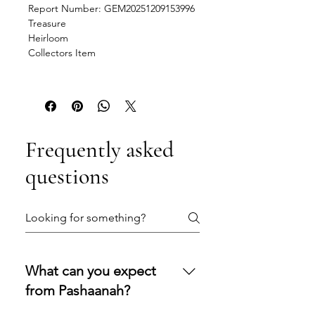
Report Number: GEM20251209153996
Treasure
Heirloom
Collectors Item
Frequently asked
questions
What can you expect
from Pashaanah?