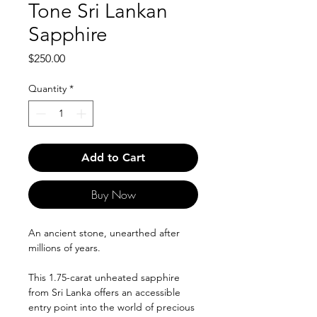
Tone Sri Lankan
Sapphire
Price
$250.00
Quantity
*
Add to Cart
Buy Now
An ancient stone, unearthed after
millions of years.
This 1.75-carat unheated sapphire
from Sri Lanka offers an accessible
entry point into the world of precious