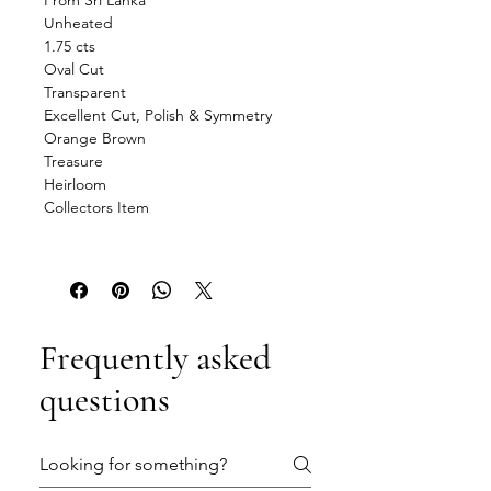
From Sri Lanka
Unheated
1.75 cts
Oval Cut
Transparent
Excellent Cut, Polish & Symmetry
Orange Brown
Treasure
Heirloom
Collectors Item
Frequently asked
questions