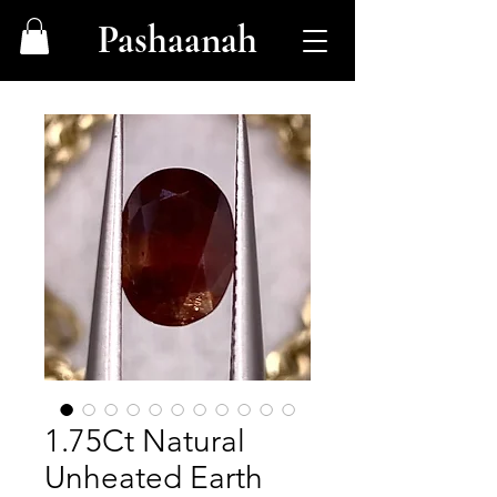
Pashaanah
1.75Ct Natural
Unheated Earth