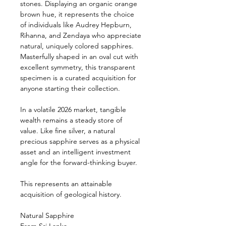
stones. Displaying an organic orange
brown hue, it represents the choice
of individuals like Audrey Hepburn,
Rihanna, and Zendaya who appreciate
natural, uniquely colored sapphires.
Masterfully shaped in an oval cut with
excellent symmetry, this transparent
specimen is a curated acquisition for
anyone starting their collection.
In a volatile 2026 market, tangible
wealth remains a steady store of
value. Like fine silver, a natural
precious sapphire serves as a physical
asset and an intelligent investment
angle for the forward-thinking buyer.
This represents an attainable
acquisition of geological history.
Natural Sapphire