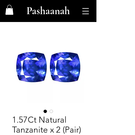
Pashaanah
1.57Ct Natural
Tanzanite x 2 (Pair)