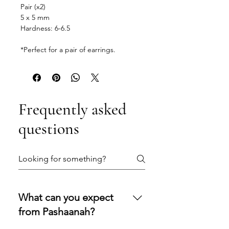
Pair (x2)
5 x 5 mm
Hardness: 6-6.5
*Perfect for a pair of earrings.
Frequently asked
questions
What can you expect
from Pashaanah?