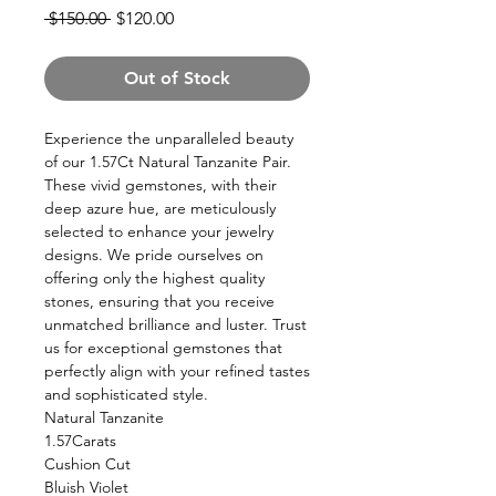
Regular
Sale
 $150.00 
$120.00
Price
Price
Out of Stock
Experience the unparalleled beauty
of our 1.57Ct Natural Tanzanite Pair.
These vivid gemstones, with their
deep azure hue, are meticulously
selected to enhance your jewelry
designs. We pride ourselves on
offering only the highest quality
stones, ensuring that you receive
unmatched brilliance and luster. Trust
us for exceptional gemstones that
perfectly align with your refined tastes
and sophisticated style.
Natural Tanzanite
1.57Carats
Cushion Cut
Bluish Violet