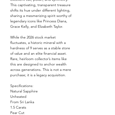
This captivating, transparent treasure
shifts its hue under different lighting,
sharing a mesmerizing spirit worthy of
legendary icons like Princess Diana,
Grace Kelly, and Elizabeth Taylor.
While the 2026 stock market
fluctuates, a historic mineral with a
hardness of 9 serves as a stable store
of value and an elite financial asset.
Rare, heirloom collector’s items like
this are designed to anchor wealth
across generations. This is not a mere
purchase; it is a legacy acquisition.
Specifications:
Natural Sapphire
Unheated
From Sri Lanka
1.5 Carats
Pear Cut