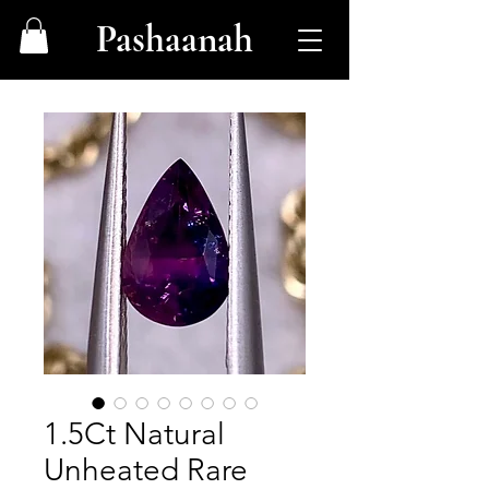
Pashaanah
1.5Ct Natural
Unheated Rare