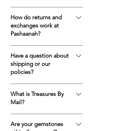
and reliable delivery within the US.
Yes—every stone we offer is 100%
UPS Worldwide for international
natural, earth-mined, and never
How do returns and
orders.Secure Delivery: A
lab-grown or synthetic. What
exchanges work at
signature will be required upon
reaches you is the genuine
Pashaanah?
delivery for all items to ensure safe
mineral, exactly as nature formed
receipt of your precious
it.
We stand by the quality of our
gemstones.
offerings and accept returns or
Have a question about
exchanges on eligible items within
shipping or our
30 days of purchase. If you wish to
policies?
begin a request, please do so
within that window so your case
Please visit our contact page and
may be reviewed promptly and
submit a request form; we ensure
What is Treasures By
with care.
a prompt reply.
Mail?
Treasures By Mail is our
subscription service for systematic
Are your gemstones
asset building, offering a refined