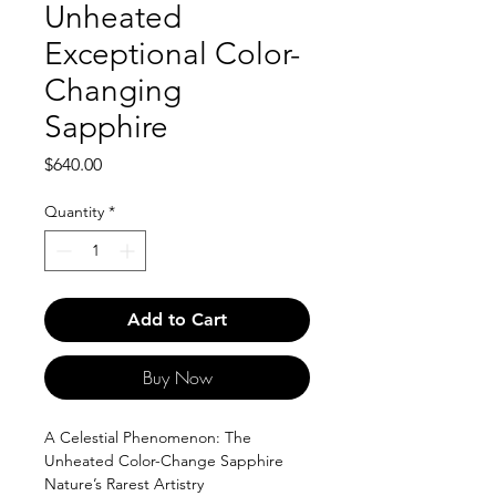
Unheated
Exceptional Color-
Changing
Sapphire
Price
$640.00
Quantity
*
Add to Cart
Buy Now
A Celestial Phenomenon: The
Unheated Color-Change Sapphire
Nature’s Rarest Artistry