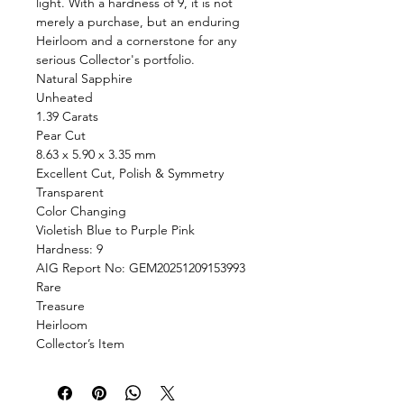
light. With a hardness of 9, it is not
merely a purchase, but an enduring
Heirloom and a cornerstone for any
serious Collector's portfolio.
Natural Sapphire
Unheated
1.39 Carats
Pear Cut
8.63 x 5.90 x 3.35 mm
Excellent Cut, Polish & Symmetry
Transparent
Color Changing
Violetish Blue to Purple Pink
Hardness: 9
AIG Report No: GEM20251209153993
Rare
Treasure
Heirloom
Collector’s Item