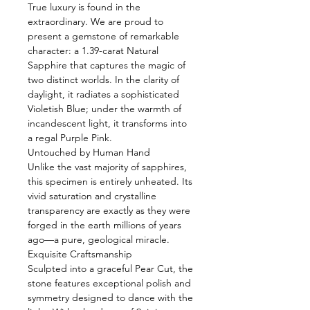
True luxury is found in the
extraordinary. We are proud to
present a gemstone of remarkable
character: a 1.39-carat Natural
Sapphire that captures the magic of
two distinct worlds. In the clarity of
daylight, it radiates a sophisticated
Violetish Blue; under the warmth of
incandescent light, it transforms into
a regal Purple Pink.
Untouched by Human Hand
Unlike the vast majority of sapphires,
this specimen is entirely unheated. Its
vivid saturation and crystalline
transparency are exactly as they were
forged in the earth millions of years
ago—a pure, geological miracle.
Exquisite Craftsmanship
Sculpted into a graceful Pear Cut, the
stone features exceptional polish and
symmetry designed to dance with the