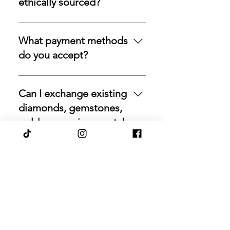
ethically sourced?
path to acquire natural gemstones
over time. It is designed for
Yes, we strive to source natural
collectors and investors who
stones directly from trusted origins
What payment methods
prefer steady accumulation over a
around the world, with an
do you accept?
single purchase—measured,
emphasis on responsible
private, and deliberate.
acquisition. Our commitment is to
For your convenience, we accept a
rare beauty, honest sourcing,
variety of secure payment
Can I exchange existing
ethical mining, and a long-lasting
methods, including major credit
diamonds, gemstones,
legacy.
cards, PayPal, Apple Pay, Venmo,
gold, or precious metals
and Google Pay.
through Pashaanah?
Yes. Pashaanah facilitates
exchanges for eligible diamonds,
Do your gemstones
gemstones, gold, and precious
come with
metals. If you would like to
documentation or
reallocate existing holdings,
certification?
contact us with the relevant details,