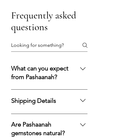
Frequently asked
questions
What can you expect
from Pashaanah?
You can expect a secure
purchasing experience shaped by
Shipping Details
integrity, transparency, and care.
Our policies are designed to
Processing Time: All orders are
protect your acquisition and
processed and shipped within 1–3
Are Pashaanah
preserve confidence at every
business days.Shipping Method:
gemstones natural?
stage.
We use USPS Priority Mail for fast