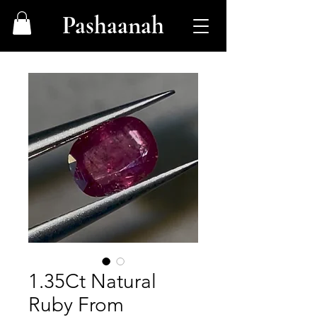
Pashaanah
1.35Ct Natural
Ruby From