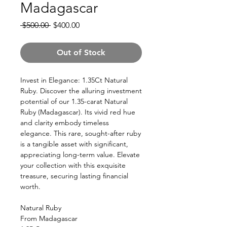
Madagascar
Regular
Sale
 $500.00 
$400.00
Price
Price
Out of Stock
Invest in Elegance: 1.35Ct Natural
Ruby. Discover the alluring investment
potential of our 1.35-carat Natural
Ruby (Madagascar). Its vivid red hue
and clarity embody timeless
elegance. This rare, sought-after ruby
is a tangible asset with significant,
appreciating long-term value. Elevate
your collection with this exquisite
treasure, securing lasting financial
worth.
Natural Ruby
From Madagascar