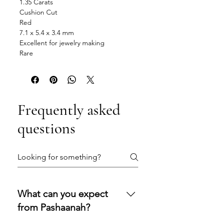
1.35 Carats
Cushion Cut
Red
7.1 x 5.4 x 3.4 mm
Excellent for jewelry making
Rare
Frequently asked
questions
What can you expect
from Pashaanah?