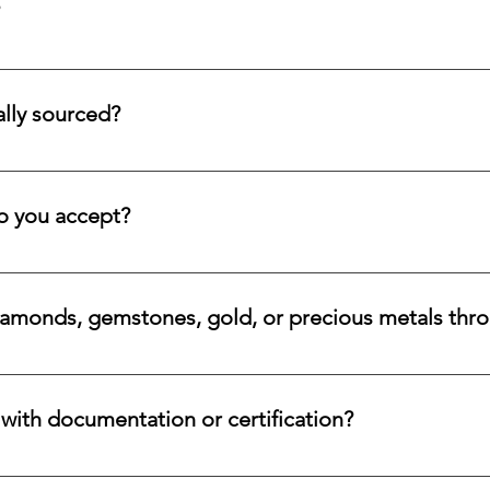
tion service for systematic asset building, offering a refined pa
llectors and investors who prefer steady accumulation over a si
lly sourced?
stones directly from trusted origins around the world, with an e
 rare beauty, honest sourcing, ethical mining, and a long-lasti
 you accept?
a variety of secure payment methods, including major credit c
iamonds, gemstones, gold, or precious metals thr
nges for eligible diamonds, gemstones, gold, and precious metals
 the relevant details, and we will review the item, condition, an
ith documentation or certification?
ways accompanied by supporting documentation and origin infor