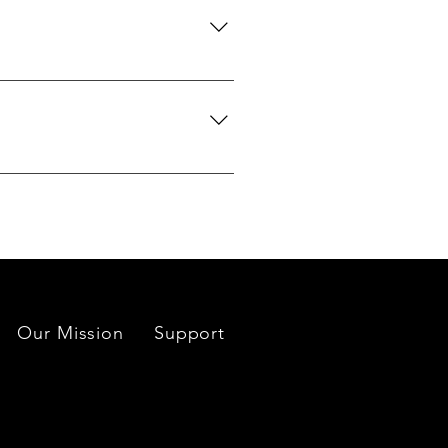
 certification upon request.
we can search globally for options
do our best to source your
es located near each mine or
Our Mission
Support