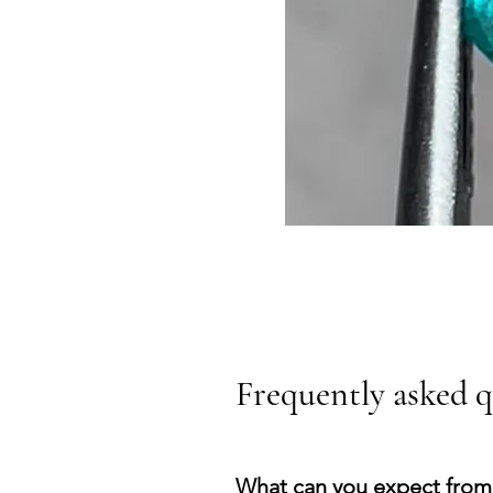
Frequently asked q
What can you expect from