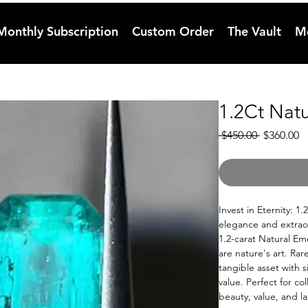
Monthly Subscription
Custom Order
The Vault
M
1.2Ct Nat
Regular
S
 $450.00 
$360.00
Price
Pr
Invest in Eternity: 1
elegance and extraor
1.2-carat Natural Eme
are nature's art. Rar
tangible asset with s
value. Perfect for co
beauty, value, and la