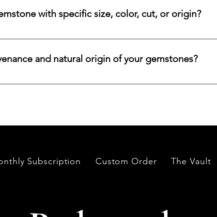
ncertified stones, simply let us know, and we will gladly arrange
stone with specific size, color, cut, or origin?
lar emerald, ruby, sapphire, opal, diamond, or other rare stone, 
color, cut, origin, and budget. Share your criteria, and we will 
venance and natural origin of your gemstones?
es worldwide, having them cut and polished either by lapidari
its in India and Thailand.
nthly Subscription
Custom Order
The Vault