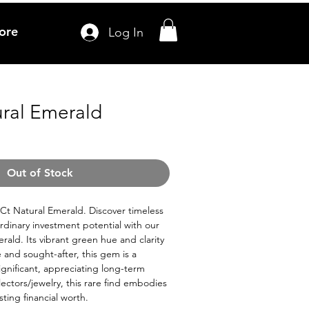
ore
Log In
ural Emerald
ale
ice
Out of Stock
.2Ct Natural Emerald. Discover timeless
dinary investment potential with our
rald. Its vibrant green hue and clarity
e and sought-after, this gem is a
ignificant, appreciating long-term
llectors/jewelry, this rare find embodies
sting financial worth.