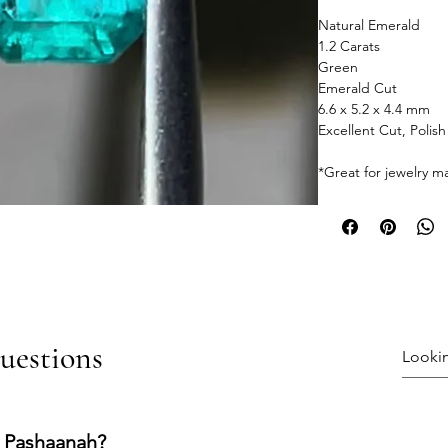
Natural Emerald
1.2 Carats
Green
Emerald Cut
6.6 x 5.2 x 4.4 mm
Excellent Cut, Polis
*Great for jewelry m
uestions
 Pashaanah?