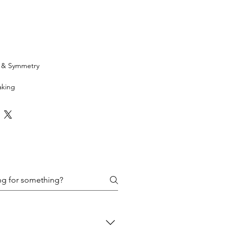
h & Symmetry
aking