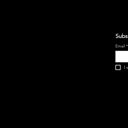
Subs
Email
*
I 