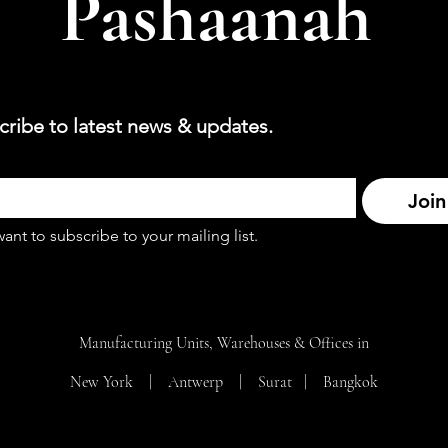
Pashaanah
cribe to latest news & updates.
Join
want to subscribe to your mailing list.
Manufacturing Units, Warehouses & Offices in
New York | Antwerp | Surat |
Bangkok