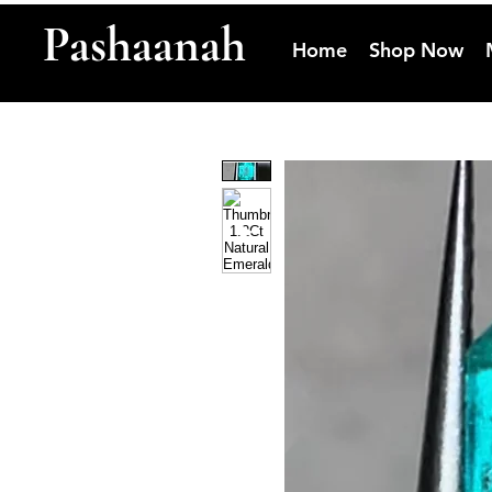
Pashaanah
Home
Shop Now