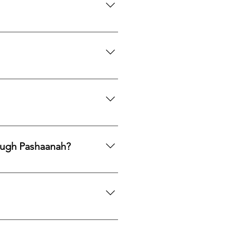
th to acquire natural gemstones
ngle purchase—measured, private,
mphasis on responsible
ng legacy.
ards, PayPal, Apple Pay, Venmo,
ough Pashaanah?
. If you would like to reallocate
d market fit to determine the best
mation. If you would like a