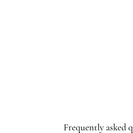
Frequently asked q