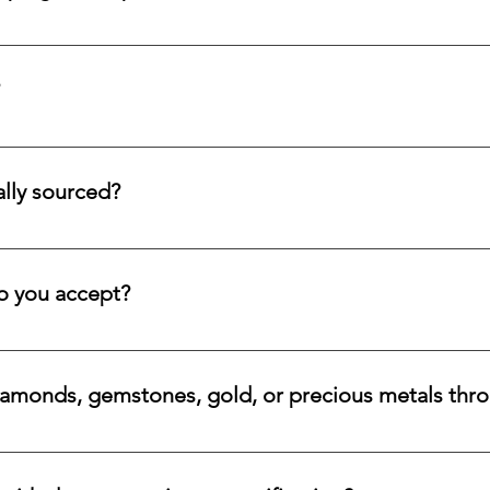
d submit a request form; we ensure a prompt reply.
tion service for systematic asset building, offering a refined pa
llectors and investors who prefer steady accumulation over a si
lly sourced?
stones directly from trusted origins around the world, with an e
 rare beauty, honest sourcing, ethical mining, and a long-lasti
 you accept?
a variety of secure payment methods, including major credit c
iamonds, gemstones, gold, or precious metals thr
nges for eligible diamonds, gemstones, gold, and precious metals
 the relevant details, and we will review the item, condition, an