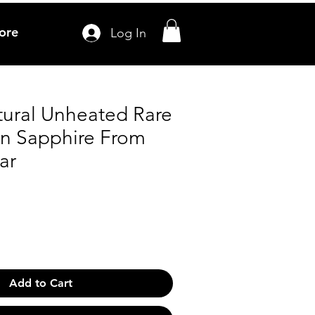
ore
Log In
tural Unheated Rare
en Sapphire From
ar
Add to Cart