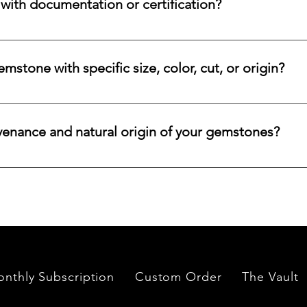
ith documentation or certification?
ways accompanied by supporting documentation and origin infor
ncertified stones, simply let us know, and we will gladly arrange
stone with specific size, color, cut, or origin?
lar emerald, ruby, sapphire, opal, diamond, or other rare stone, 
color, cut, origin, and budget. Share your criteria, and we will 
venance and natural origin of your gemstones?
es worldwide, having them cut and polished either by lapidari
its in India and Thailand.
nthly Subscription
Custom Order
The Vault