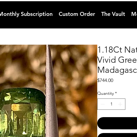
Monthly Subscription
Custom Order
The Vault
M
1.18Ct Na
Vivid Gre
Madagasc
Price
$744.00
Quantity
*