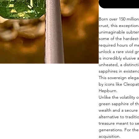
Born over 150 millio
crust, this exceptio
unimaginable subter
some of the hardest-
required hours of me
unlock a rare vivid 
is incredibly elusive 
unheated, a distinct
sapphires in existen
This sovereign elega
by icons like Cleopat
Hepburn.
Unlike the volatilit
green sapphire of th
wealth and a secure f
alternative to tradit
treasure meant to se
generations. For the 
acquisition.