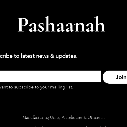
Pashaanah
cribe to latest news & updates.
Join
want to subscribe to your mailing list.
Manufacturing Units, Warehouses & Offices in