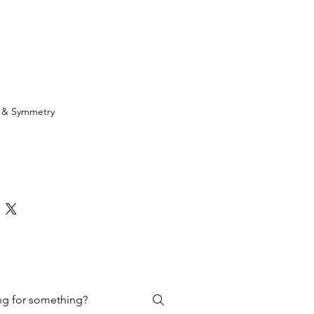
h & Symmetry