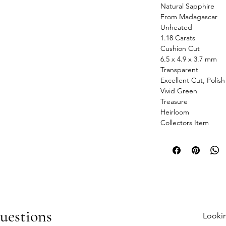
Natural Sapphire
From Madagascar
Unheated
1.18 Carats
Cushion Cut
6.5 x 4.9 x 3.7 mm
Transparent
Excellent Cut, Polis
Vivid Green
Treasure
Heirloom
Collectors Item
uestions