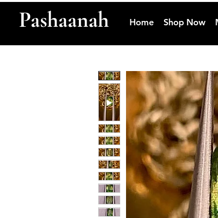
Pashaanah
Home
Shop Now