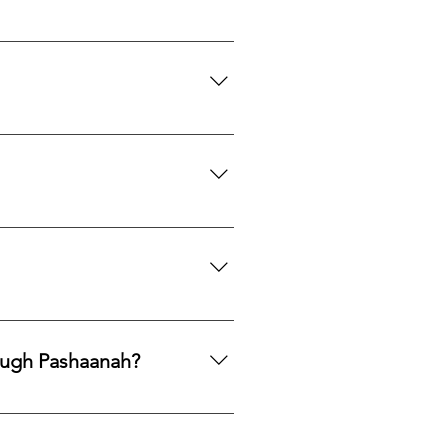
th to acquire natural gemstones
ngle purchase—measured, private,
mphasis on responsible
ng legacy.
ards, PayPal, Apple Pay, Venmo,
ough Pashaanah?
. If you would like to reallocate
d market fit to determine the best