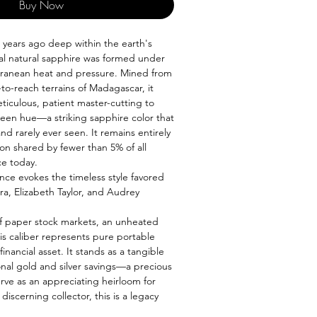
Buy Now
n years ago deep within the earth's
nal natural sapphire was formed under
ranean heat and pressure. Mined from
to-reach terrains of Madagascar, it
ticulous, patient master-cutting to
green hue—a striking sapphire color that
and rarely ever seen. It remains entirely
ion shared by fewer than 5% of all
ce today.
nce evokes the timeless style favored
ra, Elizabeth Taylor, and Audrey
y of paper stock markets, an unheated
is caliber represents pure portable
inancial asset. It stands as a tangible
ional gold and silver savings—a precious
rve as an appreciating heirloom for
discerning collector, this is a legacy