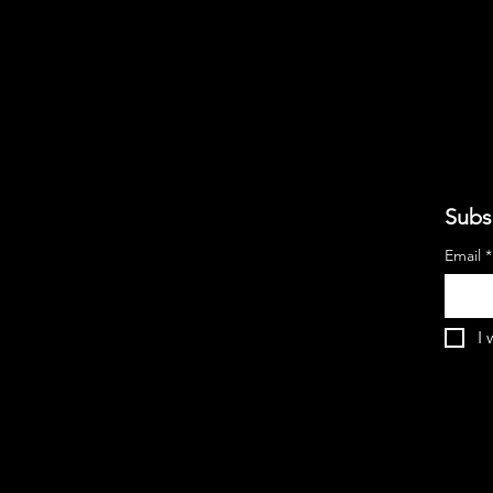
Subs
Email
*
I 