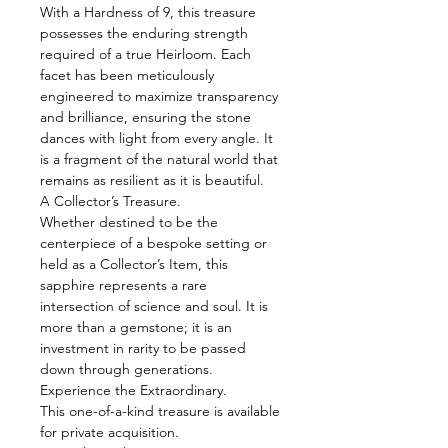
With a Hardness of 9, this treasure
possesses the enduring strength
required of a true Heirloom. Each
facet has been meticulously
engineered to maximize transparency
and brilliance, ensuring the stone
dances with light from every angle. It
is a fragment of the natural world that
remains as resilient as it is beautiful.
A Collector’s Treasure.
Whether destined to be the
centerpiece of a bespoke setting or
held as a Collector’s Item, this
sapphire represents a rare
intersection of science and soul. It is
more than a gemstone; it is an
investment in rarity to be passed
down through generations.
Experience the Extraordinary.
This one-of-a-kind treasure is available
for private acquisition.