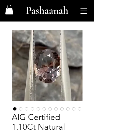
Pashaanah
AIG Certified
1.10Ct Natural