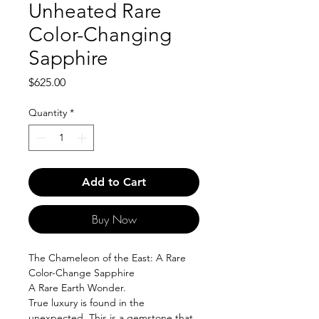
Unheated Rare
Color-Changing
Sapphire
Price
$625.00
Quantity
*
Add to Cart
Buy Now
The Chameleon of the East: A Rare
Color-Change Sapphire
A Rare Earth Wonder.
True luxury is found in the
unexpected. This is a gemstone that