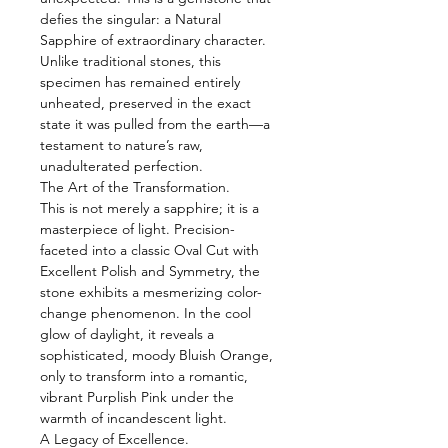
defies the singular: a Natural
Sapphire of extraordinary character.
Unlike traditional stones, this
specimen has remained entirely
unheated, preserved in the exact
state it was pulled from the earth—a
testament to nature’s raw,
unadulterated perfection.
The Art of the Transformation.
This is not merely a sapphire; it is a
masterpiece of light. Precision-
faceted into a classic Oval Cut with
Excellent Polish and Symmetry, the
stone exhibits a mesmerizing color-
change phenomenon. In the cool
glow of daylight, it reveals a
sophisticated, moody Bluish Orange,
only to transform into a romantic,
vibrant Purplish Pink under the
warmth of incandescent light.
A Legacy of Excellence.