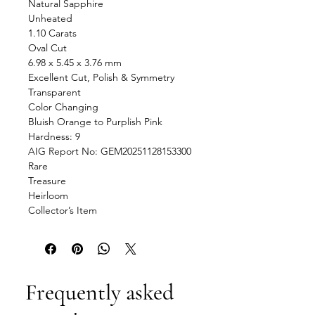
Natural Sapphire
Unheated
1.10 Carats
Oval Cut
6.98 x 5.45 x 3.76 mm
Excellent Cut, Polish & Symmetry
Transparent
Color Changing
Bluish Orange to Purplish Pink
Hardness: 9
AIG Report No: GEM20251128153300
Rare
Treasure
Heirloom
Collector’s Item
Frequently asked