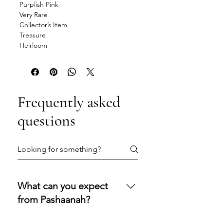
Purplish Pink
Very Rare
Collector’s Item
Treasure
Heirloom
Frequently asked
questions
What can you expect
from Pashaanah?