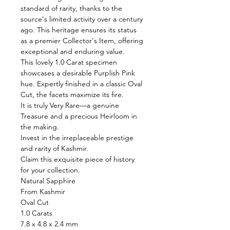
standard of rarity, thanks to the
source's limited activity over a century
ago. This heritage ensures its status
as a premier Collector's Item, offering
exceptional and enduring value.
This lovely 1.0 Carat specimen
showcases a desirable Purplish Pink
hue. Expertly finished in a classic Oval
Cut, the facets maximize its fire.
It is truly Very Rare—a genuine
Treasure and a precious Heirloom in
the making.
Invest in the irreplaceable prestige
and rarity of Kashmir.
Claim this exquisite piece of history
for your collection.
Natural Sapphire
From Kashmir
Oval Cut
1.0 Carats
7.8 x 4.8 x 2.4 mm