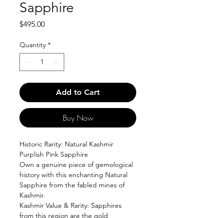
Sapphire
Price
$495.00
Quantity
*
Add to Cart
Buy Now
Historic Rarity: Natural Kashmir
Purplish Pink Sapphire
Own a genuine piece of gemological
history with this enchanting Natural
Sapphire from the fabled mines of
Kashmir.
Kashmir Value & Rarity: Sapphires
from this region are the gold