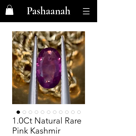
Pashaanah
1.0Ct Natural Rare
Pink Kashmir