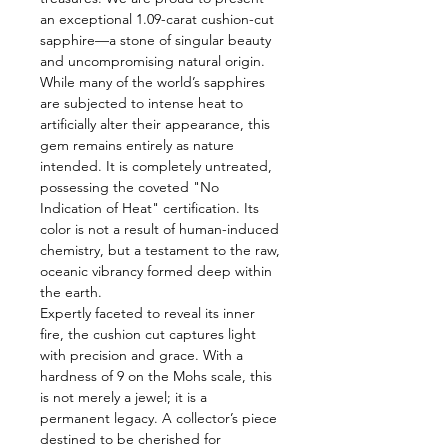
an exceptional 1.09-carat cushion-cut
sapphire—a stone of singular beauty
and uncompromising natural origin.
While many of the world’s sapphires
are subjected to intense heat to
artificially alter their appearance, this
gem remains entirely as nature
intended. It is completely untreated,
possessing the coveted "No
Indication of Heat" certification. Its
color is not a result of human-induced
chemistry, but a testament to the raw,
oceanic vibrancy formed deep within
the earth.
Expertly faceted to reveal its inner
fire, the cushion cut captures light
with precision and grace. With a
hardness of 9 on the Mohs scale, this
is not merely a jewel; it is a
permanent legacy. A collector’s piece
destined to be cherished for