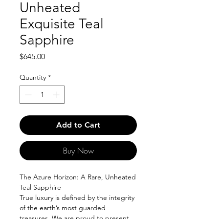
Unheated
Exquisite Teal
Sapphire
Price
$645.00
Quantity
*
Add to Cart
Buy Now
The Azure Horizon: A Rare, Unheated
Teal Sapphire
True luxury is defined by the integrity
of the earth’s most guarded
treasures. We are proud to present