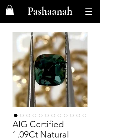
Pashaanah
AIG Certified
1.09Ct Natural