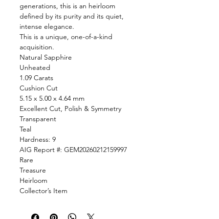
generations, this is an heirloom
defined by its purity and its quiet,
intense elegance.
This is a unique, one-of-a-kind
acquisition.
Natural Sapphire
Unheated
1.09 Carats
Cushion Cut
5.15 x 5.00 x 4.64 mm
Excellent Cut, Polish & Symmetry
Transparent
Teal
Hardness: 9
AIG Report #: GEM20260212159997
Rare
Treasure
Heirloom
Collector’s Item