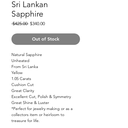
Sri Lankan
Sapphire
Regular
Sale
 $425.00 
$340.00
Price
Price
Out of Stock
Natural Sapphire
Unheated
From Sri Lanka
Yellow
1.05 Carats
Cushion Cut
Great Clarity
Excellent Cut, Polish & Symmetry
Great Shine & Luster
*Perfect for jewelry making or as a
collectors item or heirloom to
treasure for life.