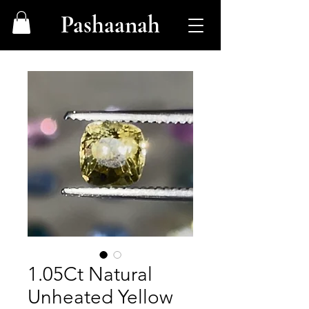
Pashaanah
1.05Ct Natural
Unheated Yellow