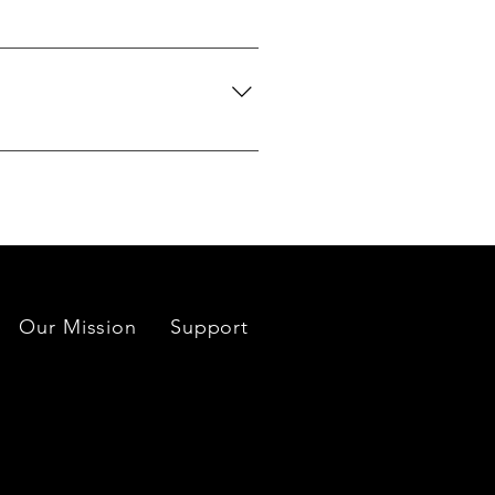
we can search globally for options
do our best to source your
es located near each mine or
Our Mission
Support