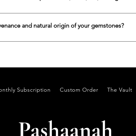
lar emerald, ruby, sapphire, opal, diamond, or other rare stone, 
color, cut, origin, and budget. Share your criteria, and we will 
venance and natural origin of your gemstones?
es worldwide, having them cut and polished either by lapidari
its in India and Thailand.
nthly Subscription
Custom Order
The Vault
Pashaanah