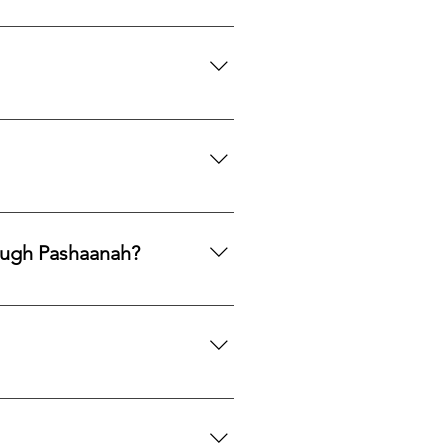
th to acquire natural gemstones
ngle purchase—measured, private,
mphasis on responsible
ng legacy.
ards, PayPal, Apple Pay, Venmo,
ough Pashaanah?
. If you would like to reallocate
d market fit to determine the best
mation. If you would like a
 certification upon request.