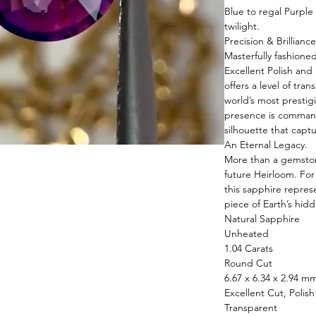
Blue to regal Purple
twilight.
Precision & Brilliance
Masterfully fashione
Excellent Polish and
offers a level of tra
world’s most prestigi
presence is command
silhouette that captu
An Eternal Legacy.
More than a gemstone
future Heirloom. Fo
this sapphire repres
piece of Earth’s hidd
Natural Sapphire
Unheated
1.04 Carats
Round Cut
6.67 x 6.34 x 2.94 m
Excellent Cut, Polis
Transparent