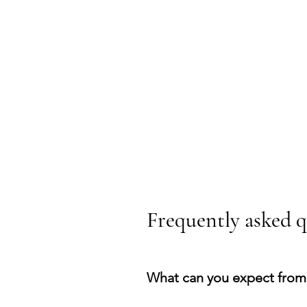
Frequently asked q
What can you expect from