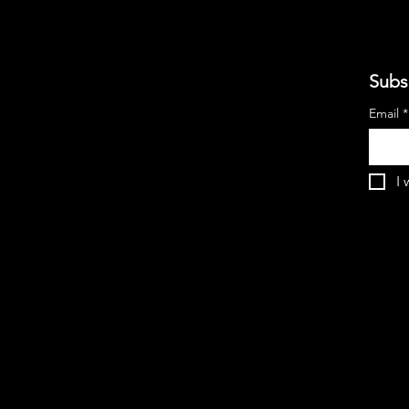
Subs
Email
*
I 