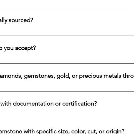
tion service for systematic asset building, offering a refined pa
llectors and investors who prefer steady accumulation over a si
lly sourced?
stones directly from trusted origins around the world, with an e
 rare beauty, honest sourcing, ethical mining, and a long-lasti
 you accept?
a variety of secure payment methods, including major credit c
iamonds, gemstones, gold, or precious metals thr
nges for eligible diamonds, gemstones, gold, and precious metals
 the relevant details, and we will review the item, condition, an
ith documentation or certification?
ways accompanied by supporting documentation and origin infor
ncertified stones, simply let us know, and we will gladly arrange
stone with specific size, color, cut, or origin?