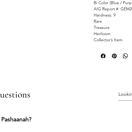
Bi Color (Blue / Purp
AIG Report #: GEM2
Hardness: 9
Rare
Treasure
Heirloom
Collector’s Item
uestions
 Pashaanah?