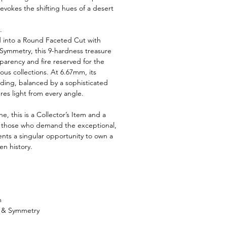
 evokes the shifting hues of a desert
.
d into a Round Faceted Cut with
 Symmetry, this 9-hardness treasure
nsparency and fire reserved for the
ous collections. At 6.67mm, its
ing, balanced by a sophisticated
res light from every angle.
, this is a Collector’s Item and a
r those who demand the exceptional,
ents a singular opportunity to own a
en history.
m
h & Symmetry