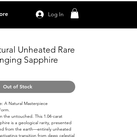
ore
Log In
tural Unheated Rare
nging Sapphire
Out of Stock
e: A Natural Masterpiece
 Form.
in the untouched. This 1.04-carat
hire is a geological rarity, presented
lled from the earth—entirely unheated
ptivating transition from deep celestial