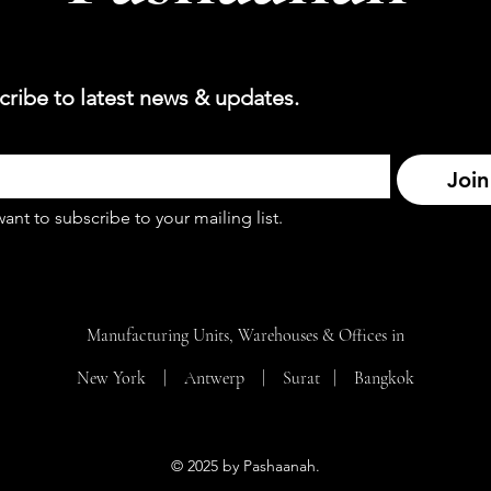
cribe to latest news & updates.
Join
want to subscribe to your mailing list.
Manufacturing Units, Warehouses & Offices in
New York | Antwerp | Surat |
Bangkok
© 2025 by Pashaanah.