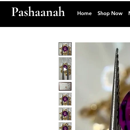
Pashaanah
Home
Shop Now