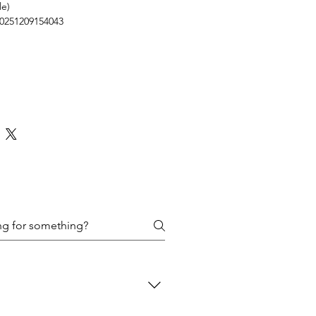
le)
0251209154043