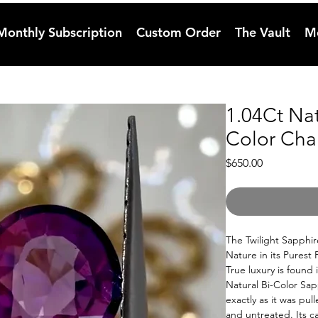
Monthly Subscription
Custom Order
The Vault
M
1.04Ct Na
Color Cha
Price
$650.00
The Twilight Sapphir
Nature in its Purest
True luxury is found 
Natural Bi-Color Sapp
exactly as it was pu
and untreated. Its ca