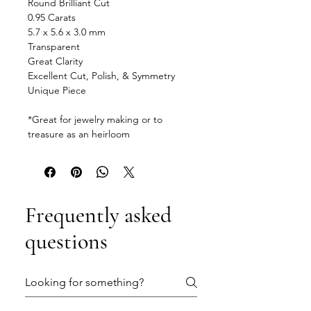
Round Brilliant Cut
0.95 Carats
5.7 x 5.6 x 3.0 mm
Transparent
Great Clarity
Excellent Cut, Polish, & Symmetry
Unique Piece
*Great for jewelry making or to
treasure as an heirloom
Frequently asked
questions