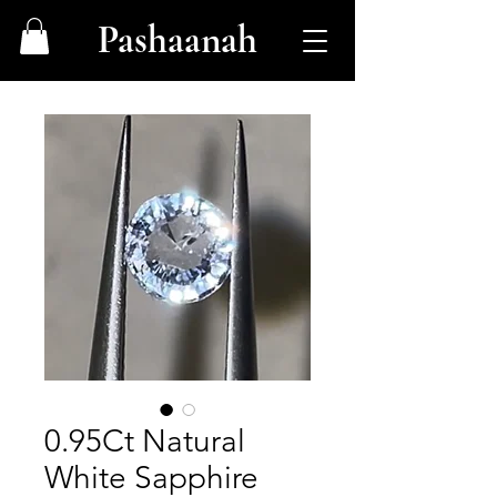
Pashaanah
0.95Ct Natural
White Sapphire