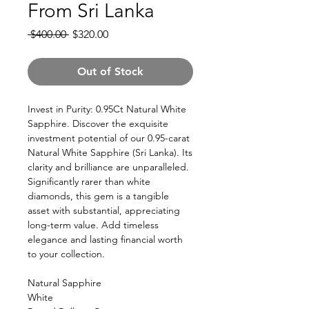
From Sri Lanka
Regular
Sale
 $400.00 
$320.00
Price
Price
Out of Stock
Invest in Purity: 0.95Ct Natural White
Sapphire. Discover the exquisite
investment potential of our 0.95-carat
Natural White Sapphire (Sri Lanka). Its
clarity and brilliance are unparalleled.
Significantly rarer than white
diamonds, this gem is a tangible
asset with substantial, appreciating
long-term value. Add timeless
elegance and lasting financial worth
to your collection.
Natural Sapphire
White