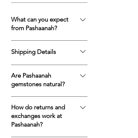
What can you expect
from Pashaanah?
You can expect a secure
purchasing experience shaped by
Shipping Details
integrity, transparency, and care.
Our policies are designed to
Processing Time: All orders are
protect your acquisition and
processed and shipped within 1–3
Are Pashaanah
preserve confidence at every
business days.Shipping Method:
gemstones natural?
stage.
We use USPS Priority Mail for fast
and reliable delivery within the US.
Yes—every stone we offer is 100%
UPS Worldwide for international
natural, earth-mined, and never
How do returns and
orders.Secure Delivery: A
lab-grown or synthetic. What
exchanges work at
signature will be required upon
reaches you is the genuine
Pashaanah?
delivery for all items to ensure safe
mineral, exactly as nature formed
receipt of your precious
it.