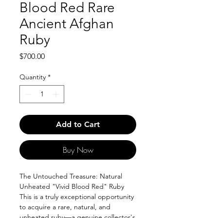
Blood Red Rare
Ancient Afghan
Ruby
Price
$700.00
Quantity
*
Add to Cart
Buy Now
The Untouched Treasure: Natural
Unheated "Vivid Blood Red" Ruby
This is a truly exceptional opportunity
to acquire a rare, natural, and
unheated ruby—a genuine collector's