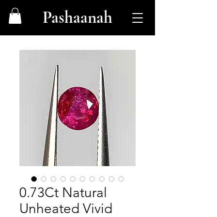
Pashaanah
0.73Ct Natural
Unheated Vivid