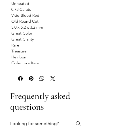
Unheated
0.73 Carats
Vivid Blood Red
Old Round Cut
5.0 x 5.2 x 3.2 mm
Great Color
Great Clarity
Rare
Treasure
Heirloom
Collector’s Item
Frequently asked
questions