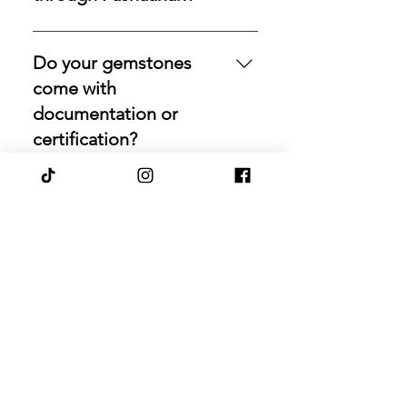
Yes. Pashaanah facilitates
exchanges for eligible diamonds,
Do your gemstones
gemstones, gold, and precious
come with
metals. If you would like to
documentation or
reallocate existing holdings,
certification?
contact us with the relevant details,
and we will review the item,
Our most valuable stones are
condition, and market fit to
always accompanied by
Can Pashaanah source a
determine the best path forward.
supporting documentation and
gemstone with specific
origin information. If you would
size, color, cut, or
like a laboratory report for any of
origin?
our uncertified stones, simply let
us know, and we will gladly arrange
Yes. If you are seeking a particular
certification upon request.
emerald, ruby, sapphire, opal,
How do you verify the
diamond, or other rare stone, we
provenance and natural
can search globally for options
origin of your