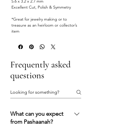
5.6 x 3.2 x 2.7 mm
Excellent Cut, Polish & Symmetry
*Great for jewelry making or to
treasure as an heirloom or collector’s
item
Frequently asked
questions
What can you expect
from Pashaanah?